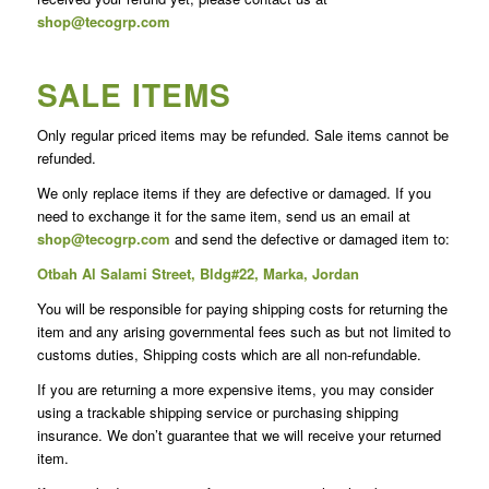
shop@tecogrp.com
SALE ITEMS
Only regular priced items may be refunded. Sale items cannot be
refunded.
We only replace items if they are defective or damaged. If you
need to exchange it for the same item, send us an email at
shop@tecogrp.com
and send the defective or damaged item to:
Otbah Al Salami Street, Bldg#22, Marka, Jordan
You will be responsible for paying shipping costs for returning the
item and any arising governmental fees such as but not limited to
customs duties, Shipping costs which are all non-refundable.
If you are returning a more expensive items, you may consider
using a trackable shipping service or purchasing shipping
insurance. We don’t guarantee that we will receive your returned
item.