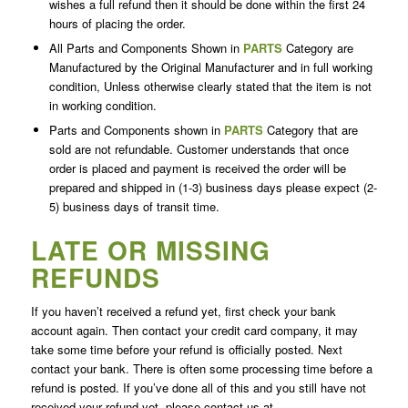
wishes a full refund then it should be done within the first 24
hours of placing the order.
All Parts and Components Shown in
PARTS
Category are
Manufactured by the Original Manufacturer and in full working
condition, Unless otherwise clearly stated that the item is not
in working condition.
Parts and Components shown in
PARTS
Category that are
sold are not refundable. Customer understands that once
order is placed and payment is received the order will be
prepared and shipped in (1-3) business days please expect (2-
5) business days of transit time.
LATE OR MISSING
REFUNDS
If you haven’t received a refund yet, first check your bank
account again. Then contact your credit card company, it may
take some time before your refund is officially posted. Next
contact your bank. There is often some processing time before a
refund is posted. If you’ve done all of this and you still have not
received your refund yet, please contact us at