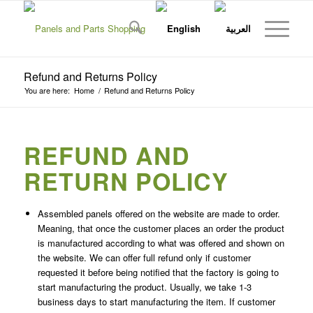
Refund and Returns Policy
You are here:
Home
/
Refund and Returns Policy
REFUND AND
RETURN POLICY
Assembled panels offered on the website are made to order.
Meaning, that once the customer places an order the product
is manufactured according to what was offered and shown on
the website. We can offer full refund only if customer
requested it before being notified that the factory is going to
start manufacturing the product. Usually, we take 1-3
business days to start manufacturing the item. If customer