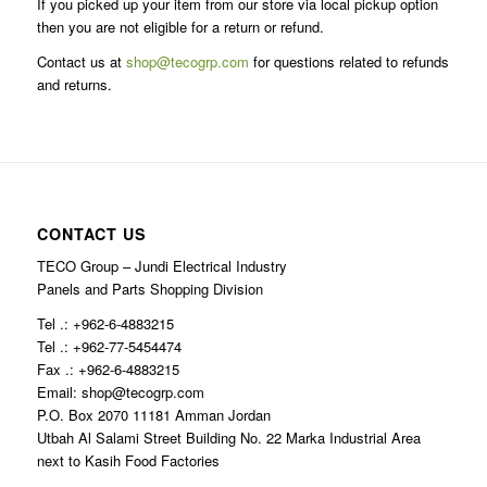
If you picked up your item from our store via local pickup option
then you are not eligible for a return or refund.
Contact us at
shop@tecogrp.com
for questions related to refunds
and returns.
CONTACT US
TECO Group – Jundi Electrical Industry
Panels and Parts Shopping Division
Tel .: +962-6-4883215
Tel .: +962-77-5454474
Fax .: +962-6-4883215
Email: shop@tecogrp.com
P.O. Box 2070 11181 Amman Jordan
Utbah Al Salami Street Building No. 22 Marka Industrial Area
next to Kasih Food Factories