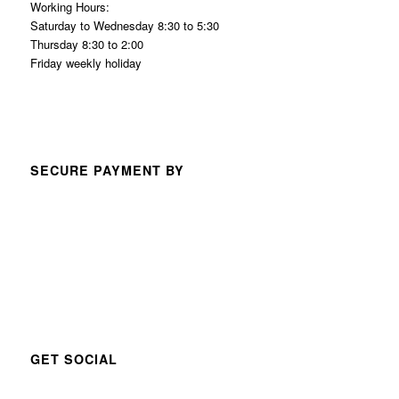
Working Hours:
Saturday to Wednesday 8:30 to 5:30
Thursday 8:30 to 2:00
Friday weekly holiday
SECURE PAYMENT BY
GET SOCIAL