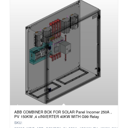
ABB COMBINER BOX FOR SOLAR Panel Incomer 250A ,
PV 150KW ,4 xINVERTER 40KW WITH G99 Relay
SKU: