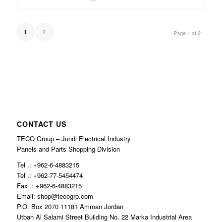
2
1
Page 1 of 2
CONTACT US
TECO Group – Jundi Electrical Industry
Panels and Parts Shopping Division
Tel .: +962-6-4883215
Tel .: +962-77-5454474
Fax .: +962-6-4883215
Email: shop@tecogrp.com
P.O. Box 2070 11181 Amman Jordan
Utbah Al Salami Street Building No. 22 Marka Industrial Area