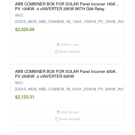
ABB COMBINER BOX FOR SOLAR Panel Incomer 160A ,
PV 100KW ,4 xINVERTER 25KW WITH G99 Relay
SKU:
22035_MDB_ABB_COMBOX_IN_160A_100KW_PV_25KW_INV_WIT
$
2,020.69
Add to cart
Show Details
ABB COMBINER BOX FOR SOLAR Panel Incomer 400A ,
PV 250KW ,4 xINVERTER 60KW
SKU:
22035_MDB_ABB_COMBOX_IN_400A_250KW_PV_60KW_INV
$
2,133.31
Add to cart
Show Details