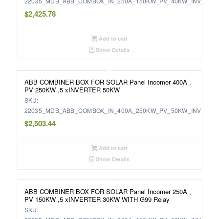
22035_MDB_ABB_COMBOX_IN_250A_150KW_PV_40KW_INV_WIT
$
2,425.78
Add to cart
Show Details
ABB COMBINER BOX FOR SOLAR Panel Incomer 400A ,
PV 250KW ,5 xINVERTER 50KW
SKU:
22035_MDB_ABB_COMBOX_IN_400A_250KW_PV_50KW_INV
$
2,503.44
Add to cart
Show Details
ABB COMBINER BOX FOR SOLAR Panel Incomer 250A ,
PV 150KW ,5 xINVERTER 30KW WITH G99 Relay
SKU: