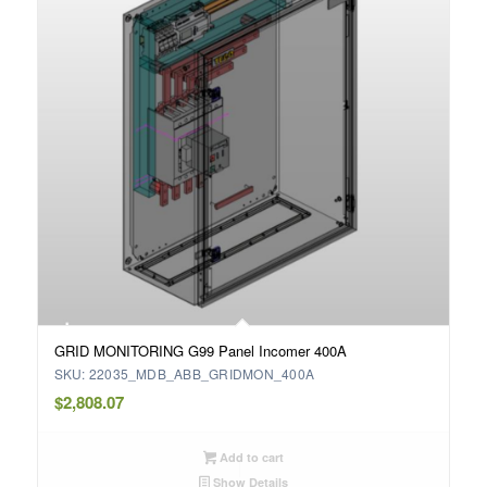
GRID MONITORING G99 Panel Incomer 400A
SKU: 22035_MDB_ABB_GRIDMON_400A
$
2,808.07
Add to cart
Show Details