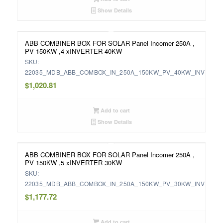
Show Details
ABB COMBINER BOX FOR SOLAR Panel Incomer 250A ,
PV 150KW ,4 xINVERTER 40KW
SKU:
22035_MDB_ABB_COMBOX_IN_250A_150KW_PV_40KW_INV
$
1,020.81
Add to cart
Show Details
ABB COMBINER BOX FOR SOLAR Panel Incomer 250A ,
PV 150KW ,5 xINVERTER 30KW
SKU:
22035_MDB_ABB_COMBOX_IN_250A_150KW_PV_30KW_INV
$
1,177.72
Add to cart