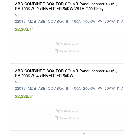
ABB COMBINER BOX FOR SOLAR Panel Incomer 160A ,
PV 100KW ,2 xINVERTER 50KW WITH G99 Relay
SKU:
22035_MDB_ABB_COMBOX_IN_160A_100KW_PV_50KW_INV_WIT
$
2,203.11
Add to cart
Show Details
ABB COMBINER BOX FOR SOLAR Panel Incomer 400A ,
PV 200KW ,4 xINVERTER 50KW
SKU:
22035_MDB_ABB_COMBOX_IN_400A_200KW_PV_50KW_INV
$
2,228.31
Add to cart
Show Details