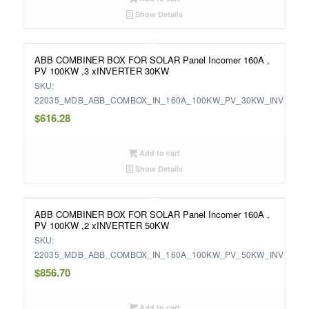
Show Details
ABB COMBINER BOX FOR SOLAR Panel Incomer 160A ,
PV 100KW ,3 xINVERTER 30KW
SKU:
22035_MDB_ABB_COMBOX_IN_160A_100KW_PV_30KW_INV
$
616.28
Add to cart
Show Details
ABB COMBINER BOX FOR SOLAR Panel Incomer 160A ,
PV 100KW ,2 xINVERTER 50KW
SKU:
22035_MDB_ABB_COMBOX_IN_160A_100KW_PV_50KW_INV
$
856.70
Add to cart