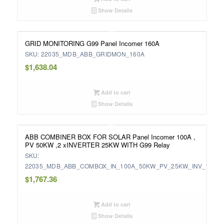
Show Details
GRID MONITORING G99 Panel Incomer 160A
SKU: 22035_MDB_ABB_GRIDMON_160A
$
1,638.04
Add to cart
Show Details
ABB COMBINER BOX FOR SOLAR Panel Incomer 100A ,
PV 50KW ,2 xINVERTER 25KW WITH G99 Relay
SKU:
22035_MDB_ABB_COMBOX_IN_100A_50KW_PV_25KW_INV_WITH
$
1,767.36
Add to cart
Show Details