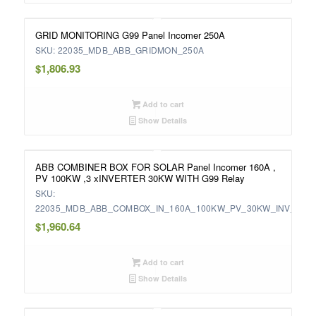
GRID MONITORING G99 Panel Incomer 250A
SKU: 22035_MDB_ABB_GRIDMON_250A
$
1,806.93
Add to cart
Show Details
ABB COMBINER BOX FOR SOLAR Panel Incomer 160A ,
PV 100KW ,3 xINVERTER 30KW WITH G99 Relay
SKU:
22035_MDB_ABB_COMBOX_IN_160A_100KW_PV_30KW_INV_WIT
$
1,960.64
Add to cart
Show Details