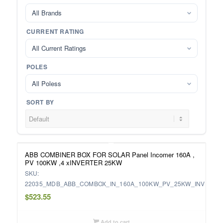
All Brands
CURRENT RATING
All Current Ratings
POLES
All Poless
SORT BY
ABB COMBINER BOX FOR SOLAR Panel Incomer 160A ,
PV 100KW ,4 xINVERTER 25KW
SKU:
22035_MDB_ABB_COMBOX_IN_160A_100KW_PV_25KW_INV
$
523.55
Add to cart