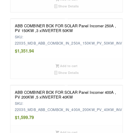
Show Details
ABB COMBINER BOX FOR SOLAR Panel Incomer 250A ,
PV 150KW ,3 xINVERTER 50KW
SKU:
22035_MDB_ABB_COMBOX_IN_250A_150KW_PV_50KW_INV
$
1,351.94
Add to cart
Show Details
ABB COMBINER BOX FOR SOLAR Panel Incomer 400A ,
PV 200KW ,5 xINVERTER 40KW
SKU:
22035_MDB_ABB_COMBOX_IN_400A_200KW_PV_40KW_INV
$
1,599.79
Add to cart