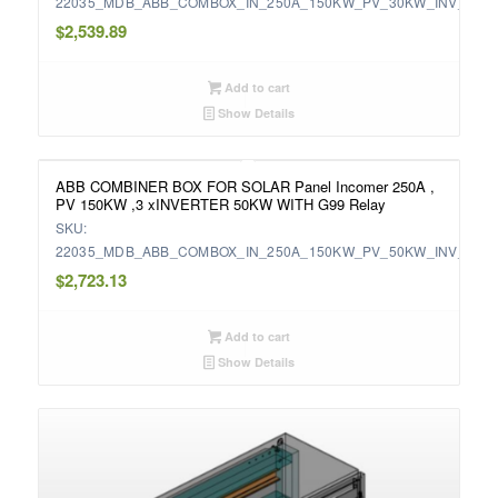
22035_MDB_ABB_COMBOX_IN_250A_150KW_PV_30KW_INV_WIT
$
2,539.89
Add to cart
Show Details
ABB COMBINER BOX FOR SOLAR Panel Incomer 250A ,
PV 150KW ,3 xINVERTER 50KW WITH G99 Relay
SKU:
22035_MDB_ABB_COMBOX_IN_250A_150KW_PV_50KW_INV_WIT
$
2,723.13
Add to cart
Show Details