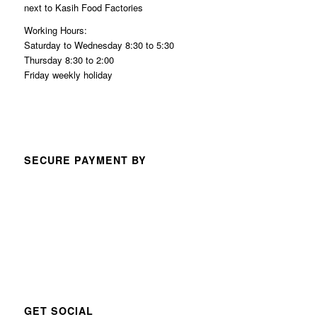
next to Kasih Food Factories
Working Hours:
Saturday to Wednesday 8:30 to 5:30
Thursday 8:30 to 2:00
Friday weekly holiday
SECURE PAYMENT BY
GET SOCIAL