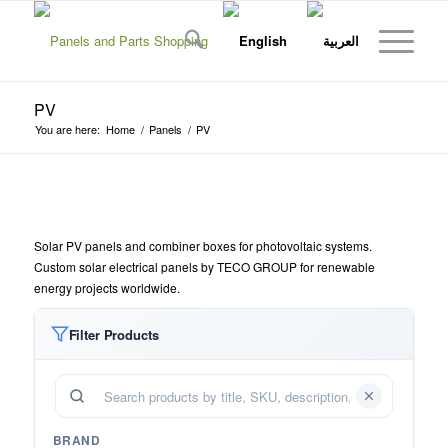
PV
You are here:
Home
/
Panels
/
PV
Solar PV panels and combiner boxes for photovoltaic systems.
Custom solar electrical panels by TECO GROUP for renewable
energy projects worldwide.
Filter Products
BRAND