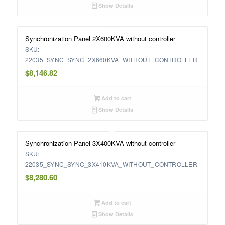
Show Details
Synchronization Panel 2X600KVA without controller
SKU:
22035_SYNC_SYNC_2X660KVA_WITHOUT_CONTROLLER
$
8,146.82
Add to cart
Show Details
Synchronization Panel 3X400KVA without controller
SKU:
22035_SYNC_SYNC_3X410KVA_WITHOUT_CONTROLLER
$
8,280.60
Add to cart
Show Details