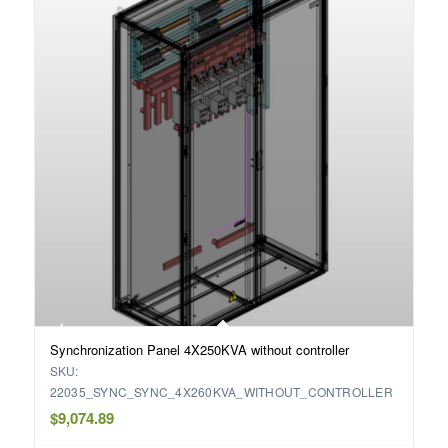
Synchronization Panel 4X250KVA without controller
SKU:
22035_SYNC_SYNC_4X260KVA_WITHOUT_CONTROLLER
$
9,074.89