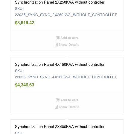
Synchronization Panel 2X250KVA without controller
SKU:
22035_SYNC_SYNC_2X260KVA_WITHOUT_CONTROLLER
$
3,919.42
Add to cart
Show Details
Synchronization Panel 4X150KVA without controller
SKU:
22035_SYNC_SYNC_4X160KVA_WITHOUT_CONTROLLER
$
4,346.63
Add to cart
Show Details
Synchronization Panel 2X400KVA without controller
SKU: