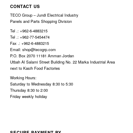
CONTACT US
TECO Group – Jundi Electrical Industry
Panels and Parts Shopping Division
Tel .: +962-6-4883215
Tel .: +962-77-5454474
Fax .: +962-6-4883215
Email: shop@tecogrp.com
P.O. Box 2070 11181 Amman Jordan
Utbah Al Salami Street Building No. 22 Marka Industrial Area
next to Kasih Food Factories
Working Hours:
Saturday to Wednesday 8:30 to 5:30
Thursday 8:30 to 2:00
Friday weekly holiday
SECURE PAYMENT BY