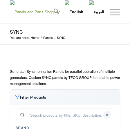
SYNC
You are here:
Home
/
Panels
/
SYNC
Generator Synchronization Panels for parallel operation of multiple
generators. Custom SYNC panels by TECO GROUP for reliable power
management solutions.
Filter Products
BRAND