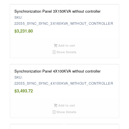
Synchronization Panel 3X150KVA without controller
SKU:
22035_SYNC_SYNC_3X160KVA_WITHOUT_CONTROLLER
$
3,231.80
Add to cart
Show Details
Synchronization Panel 4X100KVA without controller
SKU:
22035_SYNC_SYNC_4X100KVA_WITHOUT_CONTROLLER
$
3,493.72
Add to cart
Show Details