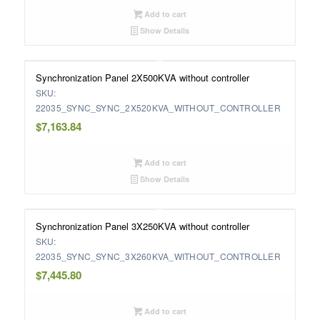
Add to cart
Show Details
Synchronization Panel 2X500KVA without controller
SKU:
22035_SYNC_SYNC_2X520KVA_WITHOUT_CONTROLLER
$
7,163.84
Add to cart
Show Details
Synchronization Panel 3X250KVA without controller
SKU:
22035_SYNC_SYNC_3X260KVA_WITHOUT_CONTROLLER
$
7,445.80
Add to cart