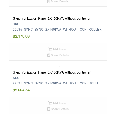
Show Details
Synchronization Panel 2X150KVA without controller
SKU:
22035_SYNC_SYNC_2X160KVA_WITHOUT_CONTROLLER
$
2,170.08
Add to cart
Show Details
Synchronization Panel 3X100KVA without controller
SKU:
22035_SYNC_SYNC_3X100KVA_WITHOUT_CONTROLLER
$
2,664.54
Add to cart
Show Details