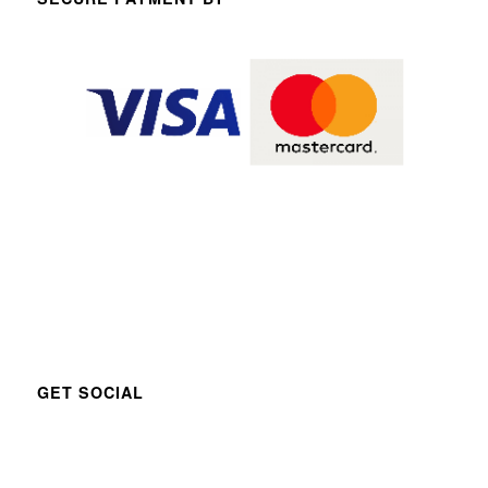
GET SOCIAL