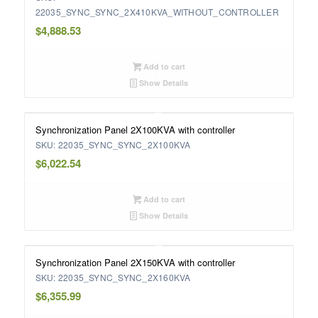
22035_SYNC_SYNC_2X410KVA_WITHOUT_CONTROLLER
$
4,888.53
Add to cart
Show Details
Synchronization Panel 2X100KVA with controller
SKU: 22035_SYNC_SYNC_2X100KVA
$
6,022.54
Add to cart
Show Details
Synchronization Panel 2X150KVA with controller
SKU: 22035_SYNC_SYNC_2X160KVA
$
6,355.99