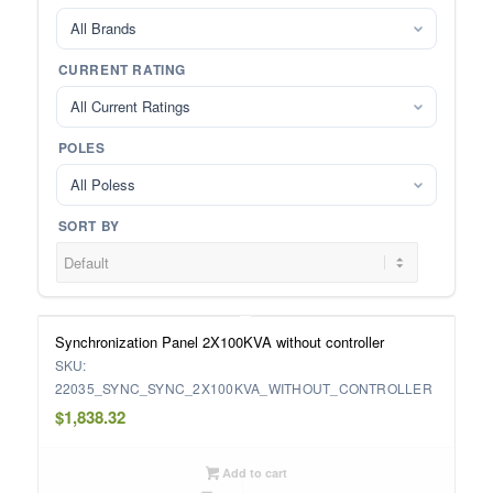
All Brands
CURRENT RATING
All Current Ratings
POLES
All Poless
SORT BY
Synchronization Panel 2X100KVA without controller
SKU:
22035_SYNC_SYNC_2X100KVA_WITHOUT_CONTROLLER
$
1,838.32
Add to cart