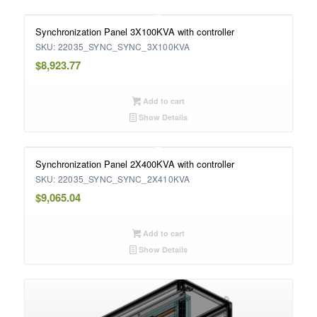
Synchronization Panel 3X100KVA with controller
SKU: 22035_SYNC_SYNC_3X100KVA
$
8,923.77
Add to cart
Show Details
Synchronization Panel 2X400KVA with controller
SKU: 22035_SYNC_SYNC_2X410KVA
$
9,065.04
Add to cart
Show Details