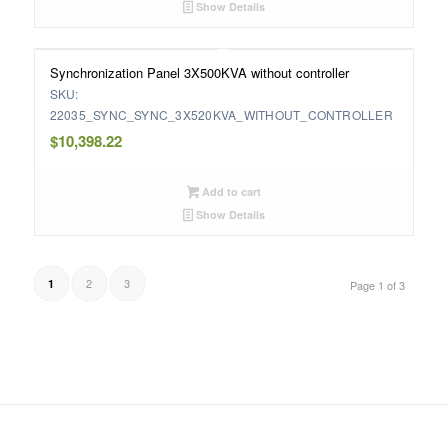
Show Details
Synchronization Panel 3X500KVA without controller
SKU:
22035_SYNC_SYNC_3X520KVA_WITHOUT_CONTROLLER
$
10,398.22
Add to cart
Show Details
2
3
1
Page 1 of 3