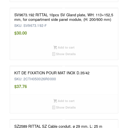
SV9673.192 RITTAL 10pcs SV Gland plate, WH: 113×152,5
mm, for compartment side panel module, (H: 200/600 mm)
SKU: SV9673.192-F
$
30.00
Add to cart
Show Details
KIT DE FIXATION POUR MAT INOX D.35/42
SKU: 2CTH050026R0000
$
37.76
Add to cart
Show Details
SZ2589 RITTAL SZ Cable conduit, ø 29 mm, L: 25 m