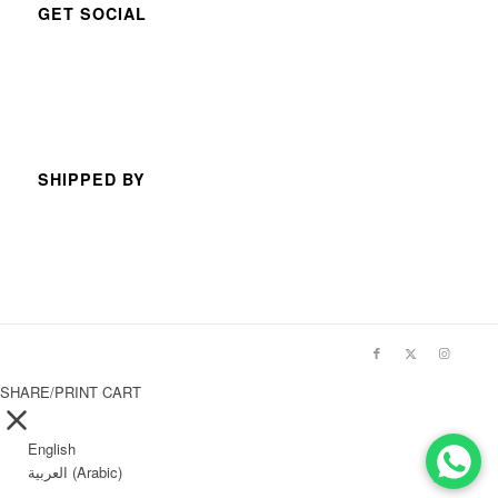
GET SOCIAL
SHIPPED BY
SHARE/PRINT CART
English
العربية
(
Arabic
)