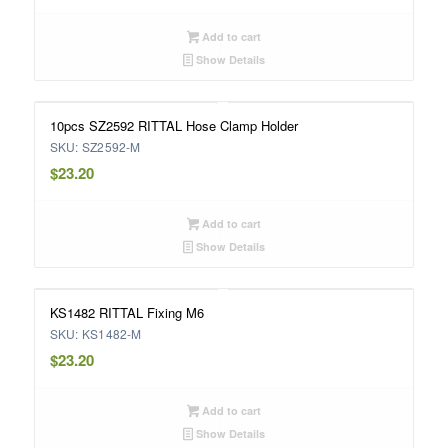
Add to cart
Show Details
10pcs SZ2592 RITTAL Hose Clamp Holder
SKU: SZ2592-M
$
23.20
Add to cart
Show Details
KS1482 RITTAL Fixing M6
SKU: KS1482-M
$
23.20
Add to cart
Show Details