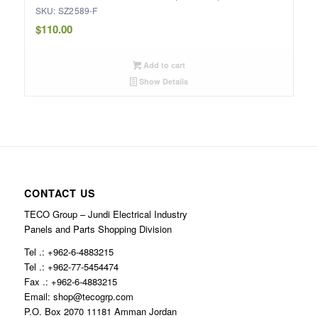
SKU: SZ2589-F
$
110.00
Add to cart
Show Details
CONTACT US
TECO Group – Jundi Electrical Industry
Panels and Parts Shopping Division
Tel .: +962-6-4883215
Tel .: +962-77-5454474
Fax .: +962-6-4883215
Email: shop@tecogrp.com
P.O. Box 2070 11181 Amman Jordan