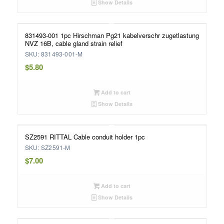
Show Details
831493-001 1pc Hirschman Pg21 kabelverschr zugetlastung
NVZ 16B, cable gland strain relief
SKU: 831493-001-M
$
5.80
Add to cart
Show Details
SZ2591 RITTAL Cable conduit holder 1pc
SKU: SZ2591-M
$
7.00
Add to cart
Show Details