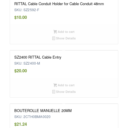
RITTAL Cable Conduit Holder for Cable Conduit 48mm
SKU: SZ2592-F
$
10.00
Add to cart
Show Details
SZ2400 RITTAL Cable Entry
SKU: SZ2400-M
$
20.00
Add to cart
Show Details
BOUTEROLLE MANUELLE 20MM
SKU: 2CTH0BMA0020
$
21.24