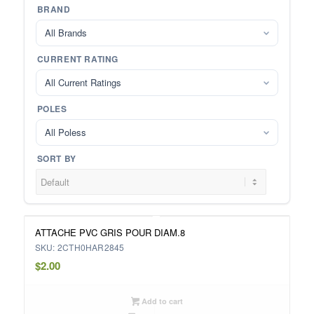
BRAND
All Brands
CURRENT RATING
All Current Ratings
POLES
All Poless
SORT BY
ATTACHE PVC GRIS POUR DIAM.8
SKU: 2CTH0HAR2845
$
2.00
Add to cart