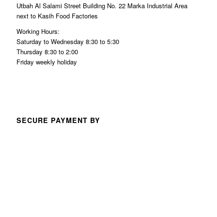
Utbah Al Salami Street Building No. 22 Marka Industrial Area
next to Kasih Food Factories
Working Hours:
Saturday to Wednesday 8:30 to 5:30
Thursday 8:30 to 2:00
Friday weekly holiday
SECURE PAYMENT BY