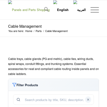
Cable Management
You are here:
Home
/
Parts
/
Cable Management
Cable trays, cable glands (PG and metric), cable ties, wiring ducts,
spiral wraps, conduit fittings, and trunking systems. Essential
accessories for neat and compliant cable routing inside panels and on
cable ladders.
Filter Products