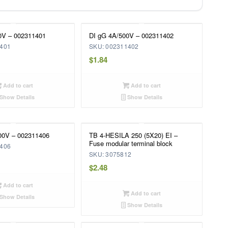
0V – 002311401
DI gG 4A/500V – 002311402
1401
SKU: 002311402
$
1.84
Add to cart
Add to cart
Show Details
Show Details
00V – 002311406
TB 4-HESILA 250 (5X20) EI –
Fuse modular terminal block
1406
SKU: 3075812
$
2.48
Add to cart
Add to cart
Show Details
Show Details