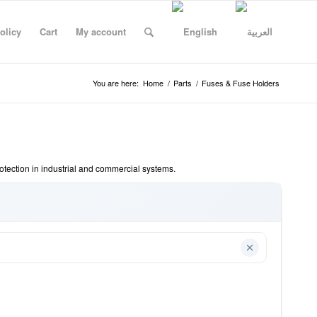
olicy
Cart
My account
You are here:
Home
/
Parts
/
Fuses & Fuse Holders
rotection in industrial and commercial systems.