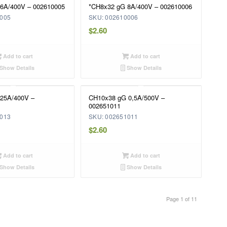
6A/400V – 002610005
*CH8x32 gG 8A/400V – 002610006
0005
SKU: 002610006
$
2.60
Add to cart
Add to cart
Show Details
Show Details
25A/400V –
CH10x38 gG 0,5A/500V –
002651011
0013
SKU: 002651011
$
2.60
Add to cart
Add to cart
Show Details
Show Details
Page 1 of 11