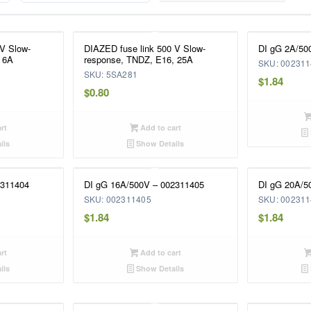
 V Slow-
DIAZED fuse link 500 V Slow-
DI gG 2A/50
 6A
response, TNDZ, E16, 25A
SKU: 00231
SKU: 5SA281
$
1.84
$
0.80
rt
Add to cart
ils
Show Details
2311404
DI gG 16A/500V – 002311405
DI gG 20A/5
SKU: 002311405
SKU: 00231
$
1.84
$
1.84
rt
Add to cart
ils
Show Details