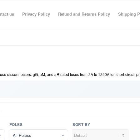
tact us
Privacy Policy
Refund and Returns Policy
Shipping P
fuse disconnectors. gG, aM, and aR rated fuses from 2A to 1250A for short-circuit p
POLES
SORT BY
All Poless