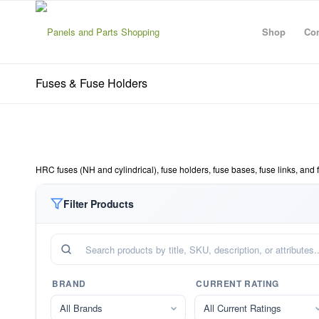
Shop
Con
Fuses & Fuse Holders
HRC fuses (NH and cylindrical), fuse holders, fuse bases, fuse links, and 
Filter Products
BRAND
CURRENT RATING
All Brands
All Current Ratings