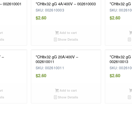
– 002610001
*CH8x32 gG 4A/400V – 002610003
*CH8x32 gG 
SKU: 002610003
SKU: 00261
$
2.60
$
2.60
rt
Add to cart
ils
Show Details
 –
*CH8x32 gG 20A/400V –
*CH8x32 gG 
002610011
002610013
SKU: 002610011
SKU: 00261
$
2.60
$
2.60
rt
Add to cart
ils
Show Details