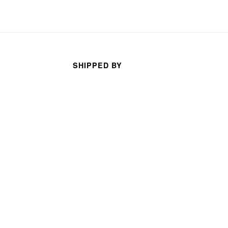
SHIPPED BY