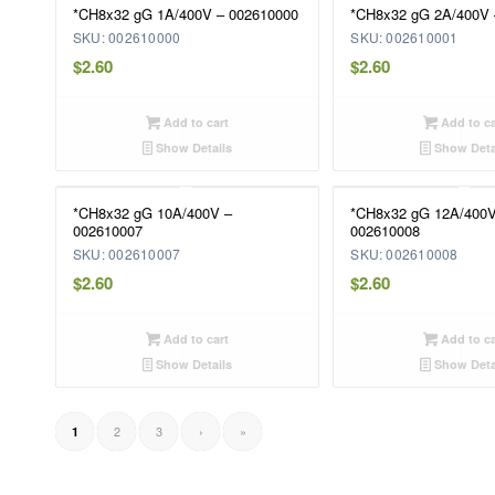
*CH8x32 gG 1A/400V – 002610000
*CH8x32 gG 2A/400V 
SKU: 002610000
SKU: 002610001
$
2.60
$
2.60
Add to cart
Add to ca
Show Details
Show Deta
*CH8x32 gG 10A/400V –
*CH8x32 gG 12A/400V
002610007
002610008
SKU: 002610007
SKU: 002610008
$
2.60
$
2.60
Add to cart
Add to ca
Show Details
Show Deta
2
3
›
»
1