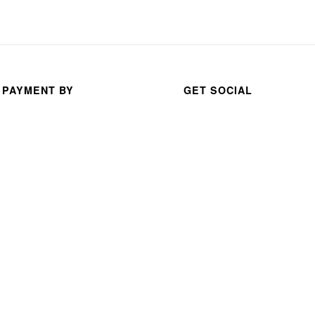
 PAYMENT BY
GET SOCIAL