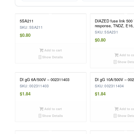
5SA211
DIAZED fuse link 500
response, TNDZ, E16,
SKU: 5SA211
SKU: 5SA231
$
0.80
$
0.80
Add to cart
Add to ca
Show Details
Show Deta
DI gG 6A/500V – 002311403
DI gG 10A/500V – 00
SKU: 002311403
SKU: 002311404
$
1.84
$
1.84
Add to cart
Add to ca
Show Details
Show Deta