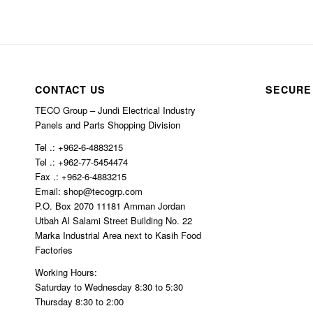
CONTACT US
SECURE
TECO Group – Jundi Electrical Industry
Panels and Parts Shopping Division
Tel .: +962-6-4883215
Tel .: +962-77-5454474
Fax .: +962-6-4883215
Email: shop@tecogrp.com
P.O. Box 2070 11181 Amman Jordan
Utbah Al Salami Street Building No. 22
Marka Industrial Area next to Kasih Food
Factories
Working Hours:
Saturday to Wednesday 8:30 to 5:30
Thursday 8:30 to 2:00