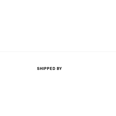
SHIPPED BY