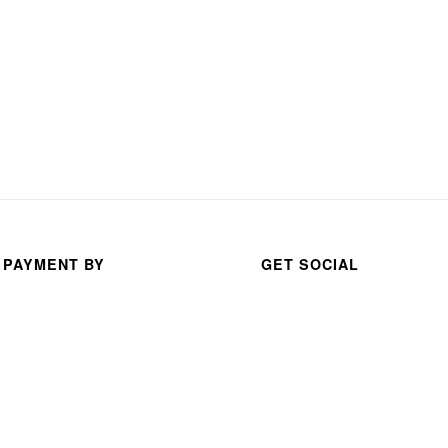
 PAYMENT BY
GET SOCIAL