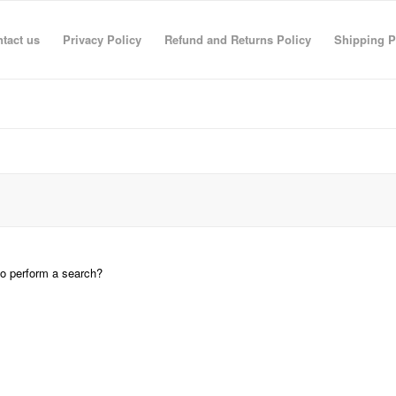
tact us
Privacy Policy
Refund and Returns Policy
Shipping P
 to perform a search?