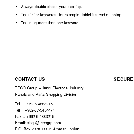
Always double check your spelling.
Try similar keywords, for example: tablet instead of laptop.
Try using more than one keyword.
CONTACT US
SECURE
TECO Group – Jundi Electrical Industry
Panels and Parts Shopping Division
Tel .: +962-6-4883215
Tel .: +962-77-5454474
Fax .: +962-6-4883215
Email: shop@tecogrp.com
P.O. Box 2070 11181 Amman Jordan