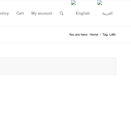
olicy
Cart
My account
You are here:
Home
/
Tag: LAN