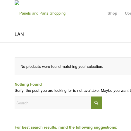
Shop
Con
LAN
No products were found matching your selection.
Nothing Found
Sorry, the post you are looking for is not available. Maybe you want
For best search results, mind the following suggestions: