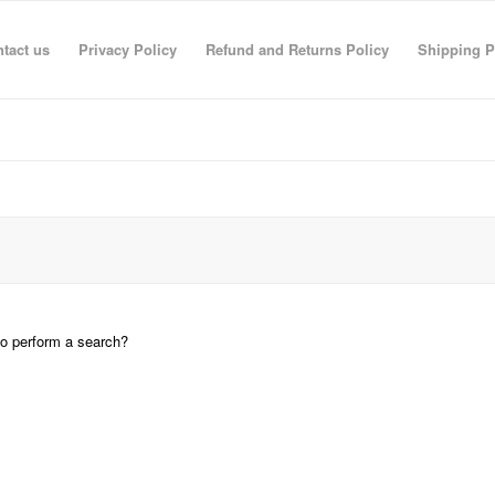
tact us
Privacy Policy
Refund and Returns Policy
Shipping P
 to perform a search?