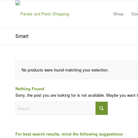
Shop
Con
Smart
No products were found matching your selection.
Nothing Found
Sorry, the post you are looking for is not available. Maybe you want
For best search results, mind the following suggestions: