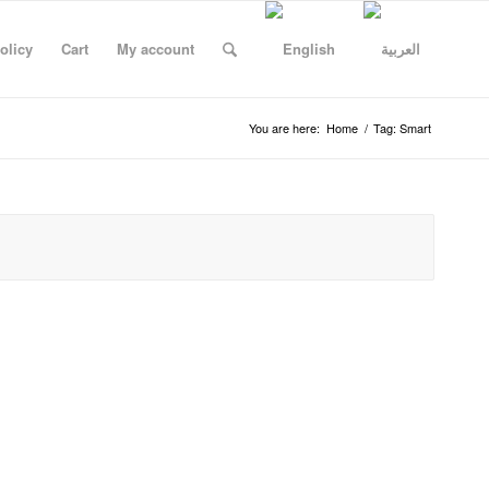
olicy
Cart
My account
You are here:
Home
/
Tag: Smart