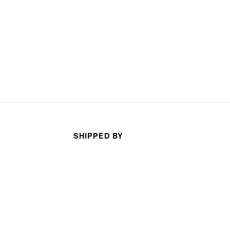
SHIPPED BY