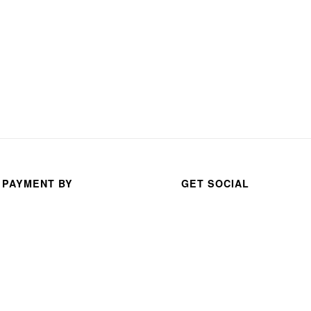
 PAYMENT BY
GET SOCIAL