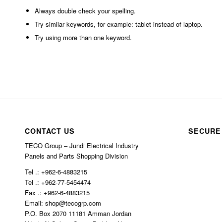
Always double check your spelling.
Try similar keywords, for example: tablet instead of laptop.
Try using more than one keyword.
CONTACT US
SECURE
TECO Group – Jundi Electrical Industry
Panels and Parts Shopping Division
Tel .: +962-6-4883215
Tel .: +962-77-5454474
Fax .: +962-6-4883215
Email: shop@tecogrp.com
P.O. Box 2070 11181 Amman Jordan