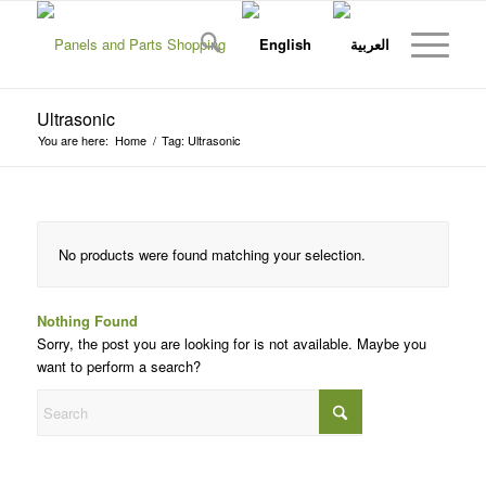
Ultrasonic
You are here:
Home
/
Tag: Ultrasonic
No products were found matching your selection.
Nothing Found
Sorry, the post you are looking for is not available. Maybe you
want to perform a search?