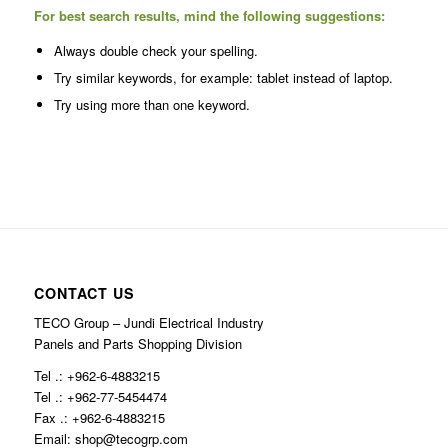
For best search results, mind the following suggestions:
Always double check your spelling.
Try similar keywords, for example: tablet instead of laptop.
Try using more than one keyword.
CONTACT US
TECO Group – Jundi Electrical Industry
Panels and Parts Shopping Division
Tel .: +962-6-4883215
Tel .: +962-77-5454474
Fax .: +962-6-4883215
Email: shop@tecogrp.com