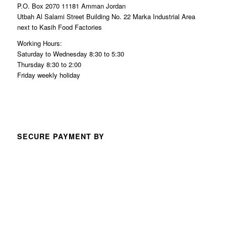
P.O. Box 2070 11181 Amman Jordan
Utbah Al Salami Street Building No. 22 Marka Industrial Area
next to Kasih Food Factories
Working Hours:
Saturday to Wednesday 8:30 to 5:30
Thursday 8:30 to 2:00
Friday weekly holiday
SECURE PAYMENT BY