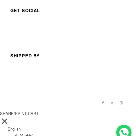
GET SOCIAL
SHIPPED BY
SHARE/PRINT CART
English
العربية
(
Arabic
)