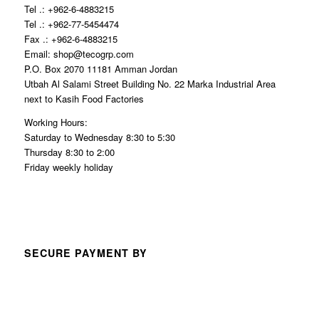
Tel .: +962-6-4883215
Tel .: +962-77-5454474
Fax .: +962-6-4883215
Email: shop@tecogrp.com
P.O. Box 2070 11181 Amman Jordan
Utbah Al Salami Street Building No. 22 Marka Industrial Area
next to Kasih Food Factories
Working Hours:
Saturday to Wednesday 8:30 to 5:30
Thursday 8:30 to 2:00
Friday weekly holiday
SECURE PAYMENT BY