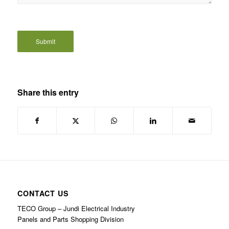
Share this entry
CONTACT US
TECO Group – Jundi Electrical Industry
Panels and Parts Shopping Division