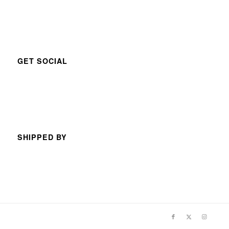
GET SOCIAL
SHIPPED BY