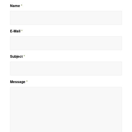
Name
*
E-Mail
*
Subject
*
Message
*