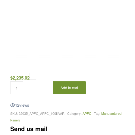
$
2,235.02
Add to cart
12
views
SKU:
22035_APFC_APFC_100KVAR
Category:
APFC
Tag:
Manufactured
Panels
Send us mail