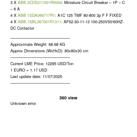
3 X
ABB.2CDS211001R0064
: Miniature Circuit Breaker – 1P – C
– 6 A
4 X
ABB.1SDA066717R1
: A1C 125 TMF 80-800 3p F F FIXED
4 X
ABB.1SBL367001R1311
: AF52-30-11-13 100-250V50/60HZ-
DC Contactor
———————————————
Approximate Weight: 68.68 KG
Approx Dimensions (WxHxD): 80x80x30 cm
———————————————
Current LME Price: 12295 USD/Ton
1 EURO = 1.17 USD
Last update date: 11/07/2025
———————————————
360 view
Unknown error.