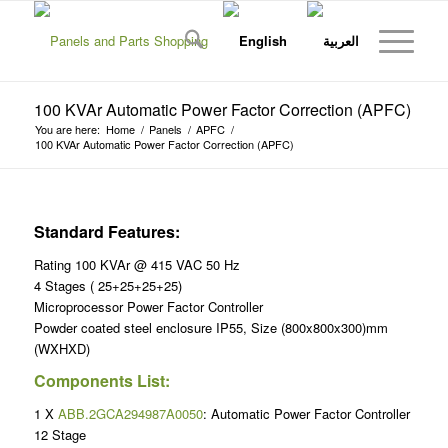
100 KVAr Automatic Power Factor Correction (APFC)
You are here:
Home
/
Panels
/
APFC
/
100 KVAr Automatic Power Factor Correction (APFC)
Standard Features:
Rating 100 KVAr @ 415 VAC 50 Hz
4 Stages ( 25+25+25+25)
Microprocessor Power Factor Controller
Powder coated steel enclosure IP55, Size (800x800x300)mm
(WXHXD)
Components List:
1 X
ABB.2GCA294987A0050
: Automatic Power Factor Controller
12 Stage