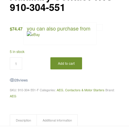
910-304-551
you can also purchase from
$
74.47
5 in stock
Add to cart
28
views
SKU:
910-304-551-F
Categories:
AEG
,
Contactors & Motor Starters
Brand:
AEG
Description
Additional information