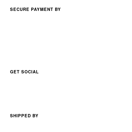
SECURE PAYMENT BY
GET SOCIAL
SHIPPED BY