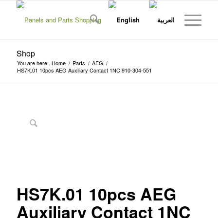
Shop
You are here:
Home
/
Parts
/
AEG
/
HS7K.01 10pcs AEG Auxiliary Contact 1NC 910-304-551
HS7K.01 10pcs AEG
Auxiliary Contact 1NC