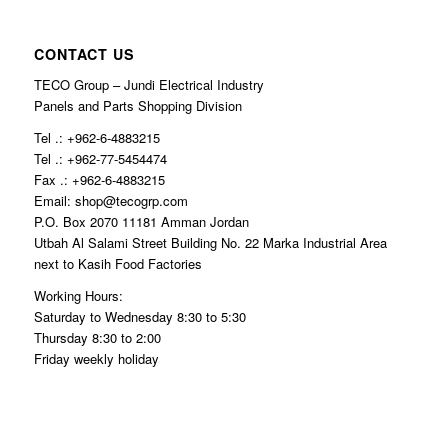
CONTACT US
TECO Group – Jundi Electrical Industry
Panels and Parts Shopping Division
Tel .: +962-6-4883215
Tel .: +962-77-5454474
Fax .: +962-6-4883215
Email: shop@tecogrp.com
P.O. Box 2070 11181 Amman Jordan
Utbah Al Salami Street Building No. 22 Marka Industrial Area
next to Kasih Food Factories
Working Hours:
Saturday to Wednesday 8:30 to 5:30
Thursday 8:30 to 2:00
Friday weekly holiday