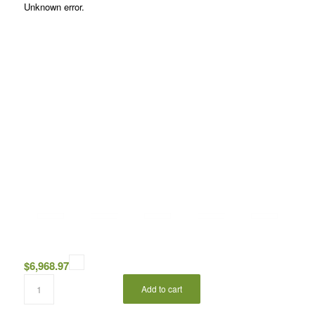
Unknown error.
$
6,968.97
Add to cart