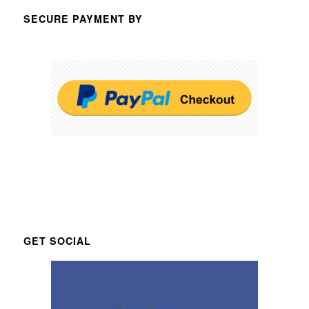
SECURE PAYMENT BY
GET SOCIAL