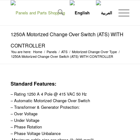
1250A Motorized Change Over Switch (ATS) WITH
CONTROLLER
You are here:
Home
/
Panels
/
ATS
/
Motorized Change Over Type
/
1250A Motorized Change Over Switch (ATS) WITH CONTROLLER
Standard Features:
– Rating 1250 A 4 Pole @ 415 VAC 50 Hz
– Automatic Motorized Change Over Switch
– Transformer & Generator Protection:
– Over Voltage
– Under Voltage
– Phase Rotation
– Phase Voltage Unbalance
-Maximum cable size per phase (2×300 mm2)