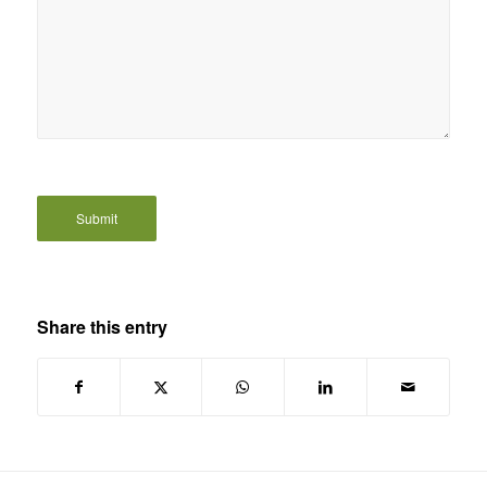
Share this entry