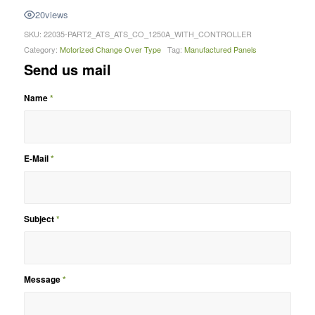
20
views
SKU:
22035-PART2_ATS_ATS_CO_1250A_WITH_CONTROLLER
Category:
Motorized Change Over Type
Tag:
Manufactured Panels
Send us mail
Name
*
E-Mail
*
Subject
*
Message
*