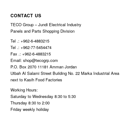
CONTACT US
TECO Group – Jundi Electrical Industry
Panels and Parts Shopping Division
Tel .: +962-6-4883215
Tel .: +962-77-5454474
Fax .: +962-6-4883215
Email: shop@tecogrp.com
P.O. Box 2070 11181 Amman Jordan
Utbah Al Salami Street Building No. 22 Marka Industrial Area
next to Kasih Food Factories
Working Hours:
Saturday to Wednesday 8:30 to 5:30
Thursday 8:30 to 2:00
Friday weekly holiday