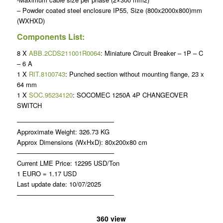
– Powder coated steel enclosure IP55, Size (800x2000x800)mm
(WXHXD)
Components List:
8 X
ABB.2CDS211001R0064
: Miniature Circuit Breaker – 1P – C
– 6 A
1 X
RIT.8100743
: Punched section without mounting flange, 23 x
64 mm
1 X
SOC.95234120
: SOCOMEC 1250A 4P CHANGEOVER
SWITCH
———————————————
Approximate Weight: 326.73 KG
Approx Dimensions (WxHxD): 80x200x80 cm
———————————————
Current LME Price: 12295 USD/Ton
1 EURO = 1.17 USD
Last update date: 10/07/2025
———————————————
360 view