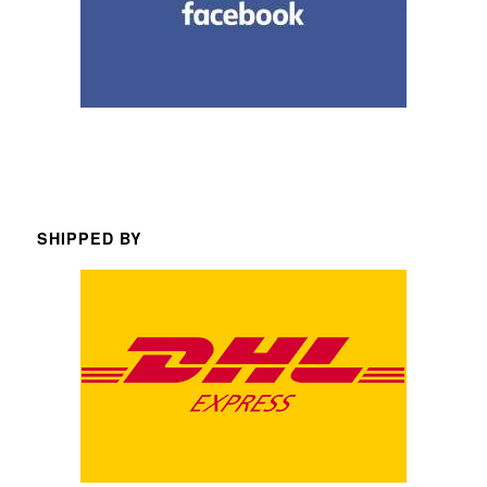
SHIPPED BY