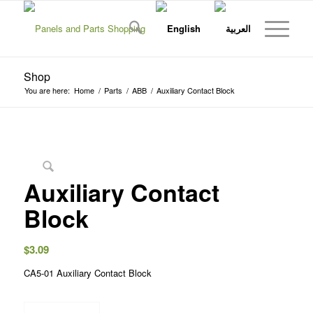
Shop
You are here:
Home
/
Parts
/
ABB
/
Auxiliary Contact Block
Auxiliary Contact
Block
$
3.09
CA5-01 Auxiliary Contact Block