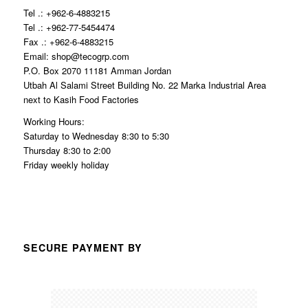
Tel .: +962-6-4883215
Tel .: +962-77-5454474
Fax .: +962-6-4883215
Email: shop@tecogrp.com
P.O. Box 2070 11181 Amman Jordan
Utbah Al Salami Street Building No. 22 Marka Industrial Area
next to Kasih Food Factories
Working Hours:
Saturday to Wednesday 8:30 to 5:30
Thursday 8:30 to 2:00
Friday weekly holiday
SECURE PAYMENT BY