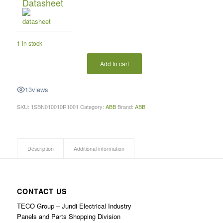
Datasheet
1 in stock
Add to cart
13
views
SKU:
1SBN010010R1001
Category:
ABB
Brand:
ABB
Description
Additional information
CONTACT US
TECO Group – Jundi Electrical Industry
Panels and Parts Shopping Division