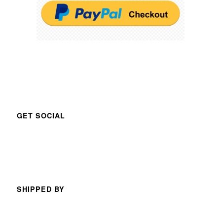
GET SOCIAL
SHIPPED BY