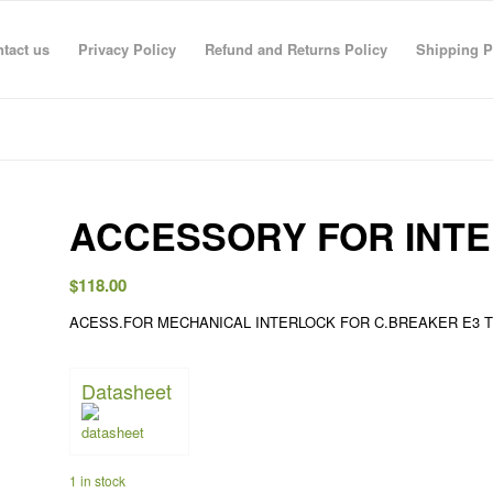
tact us
Privacy Policy
Refund and Returns Policy
Shipping P
ACCESSORY FOR INTE
$
118.00
ACESS.FOR MECHANICAL INTERLOCK FOR C.BREAKER E3 
Datasheet
1 in stock