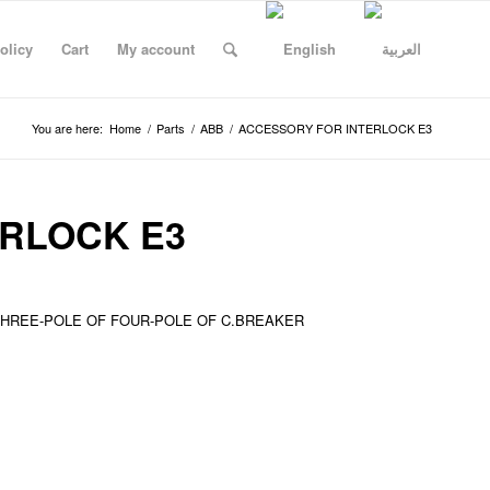
olicy
Cart
My account
You are here:
Home
/
Parts
/
ABB
/
ACCESSORY FOR INTERLOCK E3
RLOCK E3
THREE-POLE OF FOUR-POLE OF C.BREAKER