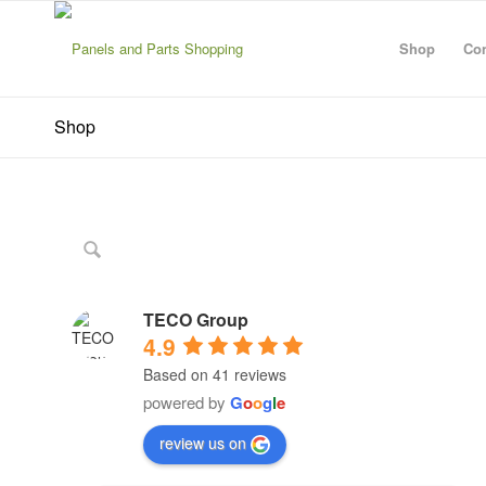
Shop
Con
Shop
TECO Group
4.9
Based on 41 reviews
powered by
G
o
o
g
l
e
review us on