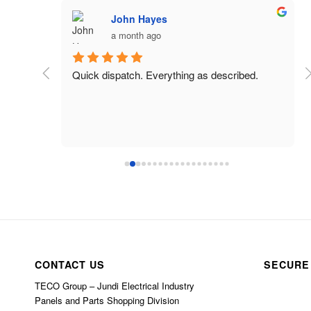
John Hayes
a month ago
 charged 
Quick dispatch. Everything as described.
CONTACT US
SECURE
TECO Group – Jundi Electrical Industry
Panels and Parts Shopping Division