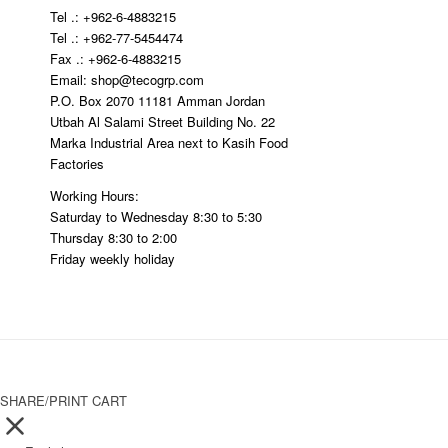
Tel .: +962-6-4883215
Tel .: +962-77-5454474
Fax .: +962-6-4883215
Email: shop@tecogrp.com
P.O. Box 2070 11181 Amman Jordan
Utbah Al Salami Street Building No. 22
Marka Industrial Area next to Kasih Food
Factories
Working Hours:
Saturday to Wednesday 8:30 to 5:30
Thursday 8:30 to 2:00
Friday weekly holiday
SHARE/PRINT CART