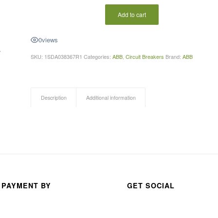
ABDUR RAHMAN
anas s
Add to cart
a month ago
3 month
0
views
SKU:
1SDA038367R1
Categories:
ABB
,
Circuit Breakers
Brand:
ABB
Description
Additional information
 PAYMENT BY
GET SOCIAL