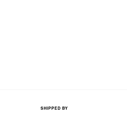
arhan
TECO TECO
s ago
3 months ago
SHIPPED BY