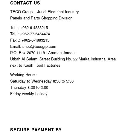
CONTACT US
TECO Group – Jundi Electrical Industry
Panels and Parts Shopping Division
Tel .: +962-6-4883215
Tel .: +962-77-5454474
Fax .: +962-6-4883215
Email: shop@tecogrp.com
P.O. Box 2070 11181 Amman Jordan
Utbah Al Salami Street Building No. 22 Marka Industrial Area
next to Kasih Food Factories
Working Hours:
Saturday to Wednesday 8:30 to 5:30
Thursday 8:30 to 2:00
Friday weekly holiday
SECURE PAYMENT BY