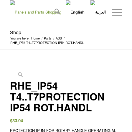
Shop
You are here:
Home
/
Parts
/
ABB
/
RHE_IP54 T4..T7PROTECTION IP54 ROT.HANDL
RHE_IP54
T4..T7PROTECTION
IP54 ROT.HANDL
$
33.04
PROTECTION IP 54 FOR ROTARY HANDLE OPERATING M.