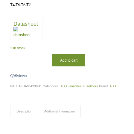
T4-T5-T6-T7
Datasheet
1 in stock
Add to cart
5
views
SKU:
1SDA054938R1
Categories:
ABB
,
Switches & Isolators
Brand:
ABB
Description
Additional information