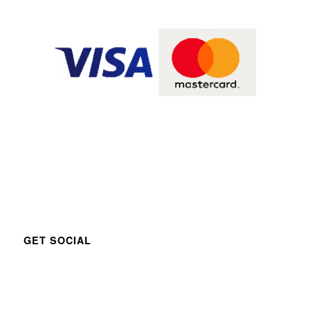
GET SOCIAL