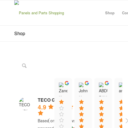
Shop
Con
Shop
Zanescot Kester
John Hayes
ABDU
15:01 21 Jun 26
12:13 16 Jun 26
12:20 1
TECO Group
4.9
Based on 41 reviews
powered by