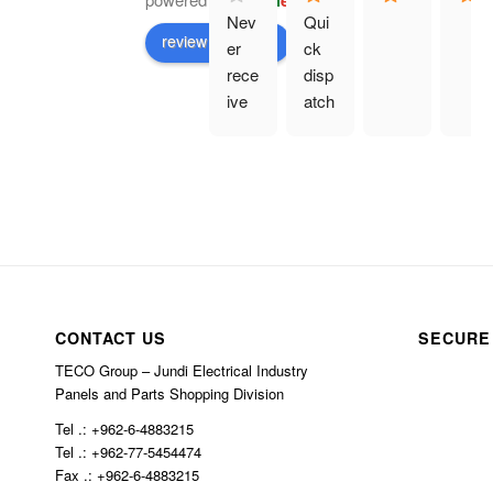
G
o
o
g
l
e
Nev
Qui
review us on
er 
ck 
rece
disp
ive 
atch
prod
. 
uct 
Eve
and 
rythi
hav
ng 
e 
as 
bee
des
n 
crib
char
ed.
CONTACT US
SECURE
ged 
$10
TECO Group – Jundi Electrical Industry
0 in 
Panels and Parts Shopping Division
ship
Tel .: +962-6-4883215
ping
Tel .: +962-77-5454474
Fax .: +962-6-4883215