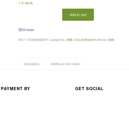
1 in stock
A 
thou
Add to cart
san
d 
9
views
than
ks 
SKU:
1SDA066686R1
Categories:
ABB
,
Circuit Breakers
Brand:
ABB
for 
your 
exc
Description
Additional information
elle
nt 
serv
 PAYMENT BY
GET SOCIAL
ice