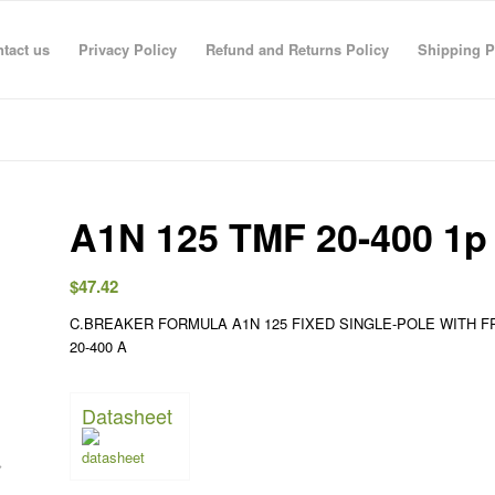
tact us
Privacy Policy
Refund and Returns Policy
Shipping P
A1N 125 TMF 20-400 1p 
$
47.42
C.BREAKER FORMULA A1N 125 FIXED SINGLE-POLE WITH
R RAHMAN
anas sarhan
TECO TECO
Taha Saymeh
Ahmed Fouad
Gediminas Gasys
Noran Gam
20-400 A
3 Jun 26
08:41 29 Apr 26
08:40 29 Apr 26
10:23 28 Apr 26
19:30 01 Mar 26
07:36 28 Feb 26
13:09 26 Fe
Datasheet