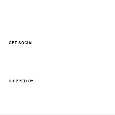
GET SOCIAL
SHIPPED BY