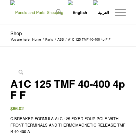
Shop
You are here:
Home
/
Parts
/
ABB
/
A1C 125 TMF 40-400 4p F F
A1C 125 TMF 40-400 4p
F F
$
86.02
C.BREAKER FORMULA A1C 125 FIXED FOUR-POLE WITH
FRONT TERMINALS AND THERMOMAGNETIC RELEASE TMF
R 40-400 A