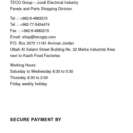
TECO Group – Jundi Electrical Industry
Panels and Parts Shopping Division
Tel .: +962-6-4883215
Tel .: +962-77-5454474
Fax .: +962-6-4883215
Email: shop@tecogrp.com
P.O. Box 2070 11181 Amman Jordan
Utbah Al Salami Street Building No. 22 Marka Industrial Area
next to Kasih Food Factories
Working Hours:
Saturday to Wednesday 8:30 to 5:30
Thursday 8:30 to 2:00
Friday weekly holiday
SECURE PAYMENT BY