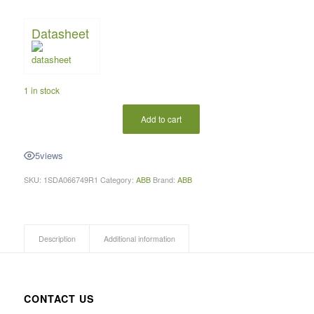
Datasheet
1 in stock
Add to cart
5
views
SKU:
1SDA066749R1
Category:
ABB
Brand:
ABB
Description
Additional information
CONTACT US