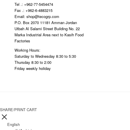
Tel .: +962-77-5454474
ping
Fax .: +962-6-4883215
Email: shop@tecogrp.com
P.O. Box 2070 11181 Amman Jordan
Utbah Al Salami Street Building No. 22
Marka Industrial Area next to Kasih Food
Factories
Working Hours:
Saturday to Wednesday 8:30 to 5:30
Thursday 8:30 to 2:00
Friday weekly holiday
SHARE/PRINT CART
English