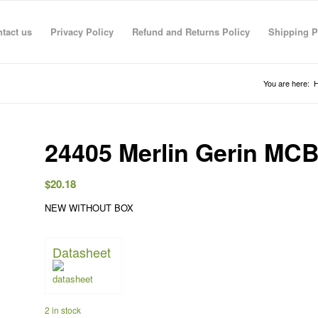
tact us
Privacy Policy
Refund and Returns Policy
Shipping P
You are here:
24405 Merlin Gerin MC
$
20.18
NEW WITHOUT BOX
Datasheet
R RAHMAN
anas sarhan
TECO TECO
Taha Saymeh
Ahmed Fouad
Gediminas Gasys
Noran Gam
3 Jun 26
08:41 29 Apr 26
08:40 29 Apr 26
10:23 28 Apr 26
19:30 01 Mar 26
07:36 28 Feb 26
13:09 26 Fe
2 in stock