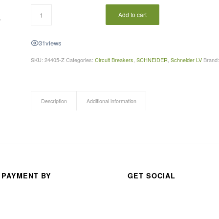
Add to cart
A 
31
views
thou
SKU:
24405-Z
Categories:
Circuit Breakers
,
SCHNEIDER
,
Schneider LV
Brand
san
d 
than
ks 
Description
Additional information
for 
your 
exc
elle
nt 
serv
 PAYMENT BY
GET SOCIAL
ice