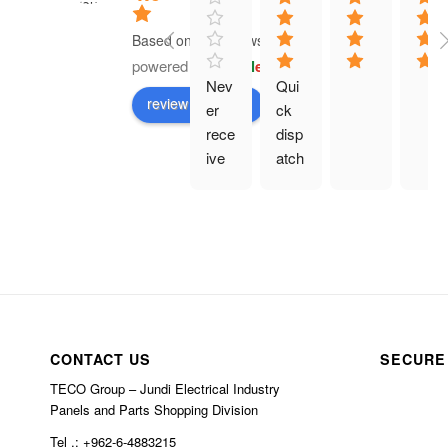
Based on 41 reviews
powered by
G
o
o
g
l
e
Nev
Qui
review us on
er 
ck 
rece
disp
ive 
atch
prod
. 
uct 
Eve
and 
rythi
hav
ng 
e 
as 
bee
des
n 
crib
char
ed.
CONTACT US
SECURE
ged 
TECO Group – Jundi Electrical Industry
$10
Panels and Parts Shopping Division
0 in 
Tel .: +962-6-4883215
ship