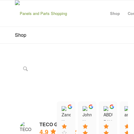
Shop
Con
Shop
Zanescot Kester
John Hayes
ABDU
15:01 21 Jun 26
12:13 16 Jun 26
12:20 1
TECO Group
4.9