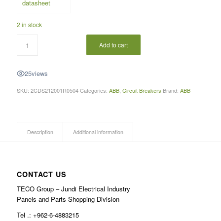
2 in stock
Add to cart
25
views
SKU:
2CDS212001R0504
Categories:
ABB
,
Circuit Breakers
Brand:
ABB
Description
Additional information
CONTACT US
TECO Group – Jundi Electrical Industry
Panels and Parts Shopping Division
Tel .: +962-6-4883215