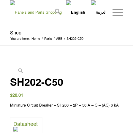
Shop
You are here:
Home
/
Parts
/
ABB
/
SH202-C50
SH202-C50
$
20.01
Miniature Circuit Breaker – SH200 – 2P – 50 A – C – (AC) 6 kA
Datasheet