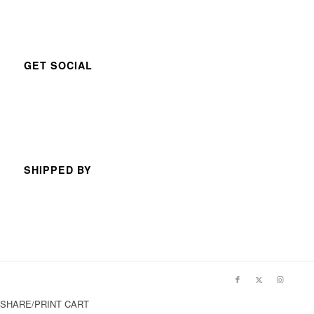
GET SOCIAL
SHIPPED BY
SHARE/PRINT CART