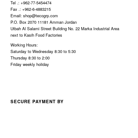
Tel .: +962-77-5454474
Fax .: +962-6-4883215
Email: shop@tecogrp.com
P.O. Box 2070 11181 Amman Jordan
Utbah Al Salami Street Building No. 22 Marka Industrial Area
next to Kasih Food Factories
Working Hours:
Saturday to Wednesday 8:30 to 5:30
Thursday 8:30 to 2:00
Friday weekly holiday
SECURE PAYMENT BY