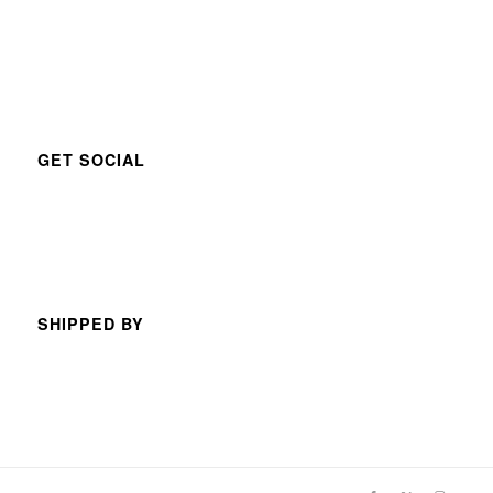
GET SOCIAL
SHIPPED BY