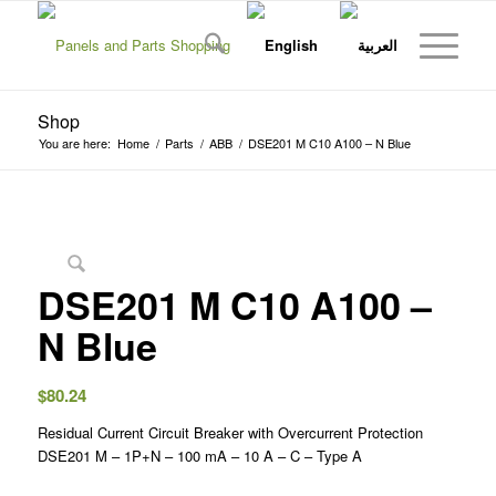
Shop
You are here:
Home
/
Parts
/
ABB
/
DSE201 M C10 A100 – N Blue
DSE201 M C10 A100 –
N Blue
$
80.24
Residual Current Circuit Breaker with Overcurrent Protection
DSE201 M – 1P+N – 100 mA – 10 A – C – Type A