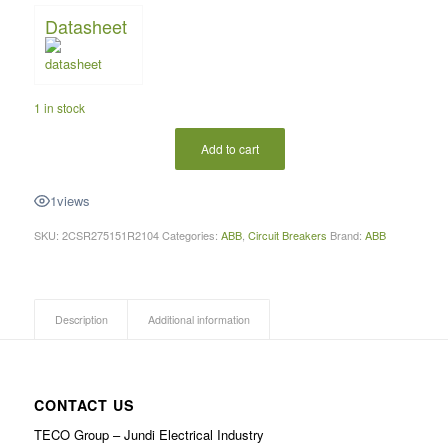
Datasheet
1 in stock
Add to cart
1
views
SKU:
2CSR275151R2104
Categories:
ABB
,
Circuit Breakers
Brand:
ABB
Description
Additional information
CONTACT US
TECO Group – Jundi Electrical Industry