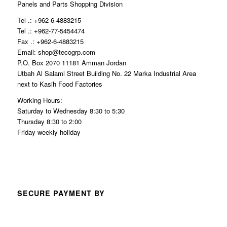
Panels and Parts Shopping Division
Tel .: +962-6-4883215
Tel .: +962-77-5454474
Fax .: +962-6-4883215
Email: shop@tecogrp.com
P.O. Box 2070 11181 Amman Jordan
Utbah Al Salami Street Building No. 22 Marka Industrial Area
next to Kasih Food Factories
Working Hours:
Saturday to Wednesday 8:30 to 5:30
Thursday 8:30 to 2:00
Friday weekly holiday
SECURE PAYMENT BY