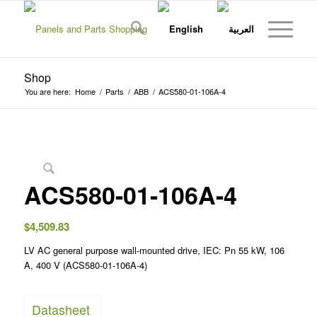
Shop
You are here:
Home
/
Parts
/
ABB
/
ACS580-01-106A-4
ACS580-01-106A-4
$
4,509.83
LV AC general purpose wall-mounted drive, IEC: Pn 55 kW, 106
A, 400 V (ACS580-01-106A-4)
Datasheet