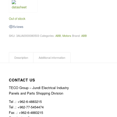
Out of stock
5
views
SKU:
3AUA0000080503
Categories:
ABB
,
Motors
Brand:
ABB
Description
Additional information
CONTACT US
TECO Group – Jundi Electrical Industry
Panels and Parts Shopping Division
Tel .: +962-6-4883215
Tel .: +962-77-5454474
Fax .: +962-6-4883215