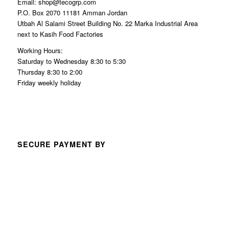
Email: shop@tecogrp.com
P.O. Box 2070 11181 Amman Jordan
Utbah Al Salami Street Building No. 22 Marka Industrial Area
next to Kasih Food Factories
Working Hours:
Saturday to Wednesday 8:30 to 5:30
Thursday 8:30 to 2:00
Friday weekly holiday
SECURE PAYMENT BY