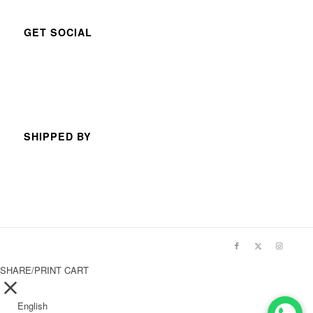
GET SOCIAL
SHIPPED BY
SHARE/PRINT CART
English