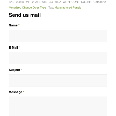
SKU:
22035-PART2_ATS_ATS_CO_400A_WITH_CONTROLLER
Category:
Motorized Change Over Type
Tag:
Manufactured Panels
Send us mail
Name
*
E-Mail
*
Subject
*
Message
*