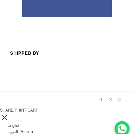
SHIPPED BY
SHARE/PRINT CART
English
العربية
(
Arabic
)