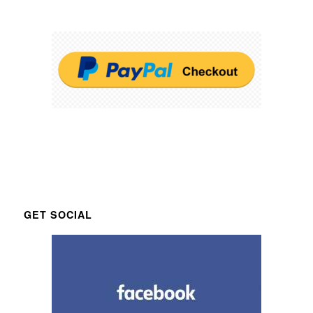
GET SOCIAL