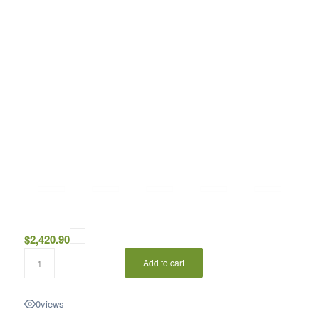
$
2,420.90
Add to cart
0
views