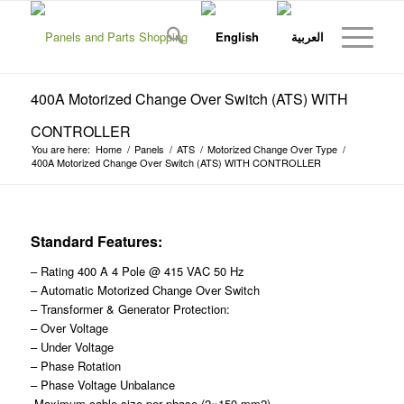
400A Motorized Change Over Switch (ATS) WITH
CONTROLLER
You are here:
Home
/
Panels
/
ATS
/
Motorized Change Over Type
/
400A Motorized Change Over Switch (ATS) WITH CONTROLLER
Standard Features:
– Rating 400 A 4 Pole @ 415 VAC 50 Hz
– Automatic Motorized Change Over Switch
– Transformer & Generator Protection:
– Over Voltage
– Under Voltage
– Phase Rotation
– Phase Voltage Unbalance
-Maximum cable size per phase (2×150 mm2)