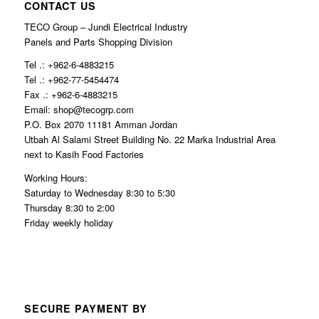
CONTACT US
TECO Group – Jundi Electrical Industry
Panels and Parts Shopping Division
Tel .: +962-6-4883215
Tel .: +962-77-5454474
Fax .: +962-6-4883215
Email: shop@tecogrp.com
P.O. Box 2070 11181 Amman Jordan
Utbah Al Salami Street Building No. 22 Marka Industrial Area
next to Kasih Food Factories
Working Hours:
Saturday to Wednesday 8:30 to 5:30
Thursday 8:30 to 2:00
Friday weekly holiday
SECURE PAYMENT BY