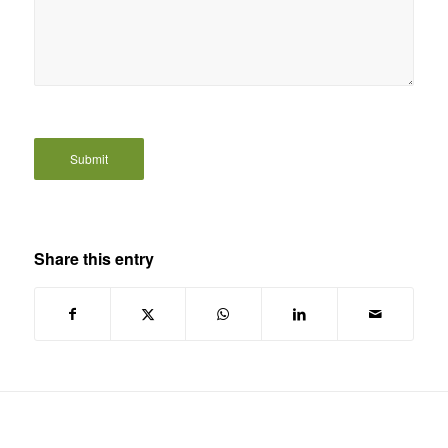
Share this entry