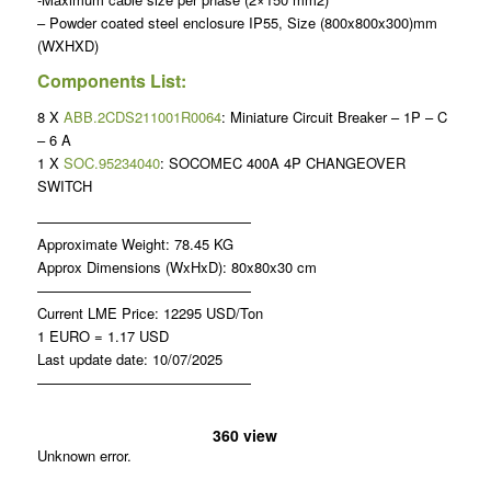
– Powder coated steel enclosure IP55, Size (800x800x300)mm
(WXHXD)
Components List:
8 X
ABB.2CDS211001R0064
: Miniature Circuit Breaker – 1P – C
– 6 A
1 X
SOC.95234040
: SOCOMEC 400A 4P CHANGEOVER
SWITCH
———————————————
Approximate Weight: 78.45 KG
Approx Dimensions (WxHxD): 80x80x30 cm
———————————————
Current LME Price: 12295 USD/Ton
1 EURO = 1.17 USD
Last update date: 10/07/2025
———————————————
360 view
Unknown error.