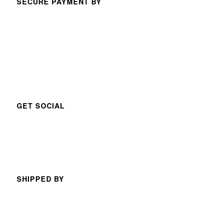
SECURE PAYMENT BY
GET SOCIAL
SHIPPED BY