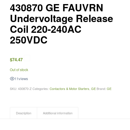
430870 GE FAUVRN
Undervoltage Release
Coil 220-240AC
250VDC
$
74.47
Out of stock
11
views
SKU:
430870-Z
Categories:
Contactors & Motor Starters
,
GE
Brand:
GE
Description
Additional information