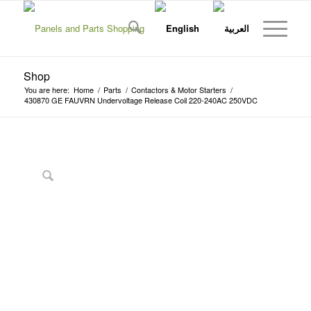
Shop
You are here:
Home
/
Parts
/
Contactors & Motor Starters
/
430870 GE FAUVRN Undervoltage Release Coil 220-240AC 250VDC