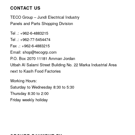
CONTACT US
TECO Group – Jundi Electrical Industry
Panels and Parts Shopping Division
Tel .: +962-6-4883215
Tel .: +962-77-5454474
Fax .: +962-6-4883215
Email: shop@tecogrp.com
P.O. Box 2070 11181 Amman Jordan
Utbah Al Salami Street Building No. 22 Marka Industrial Area
next to Kasih Food Factories
Working Hours:
Saturday to Wednesday 8:30 to 5:30
Thursday 8:30 to 2:00
Friday weekly holiday