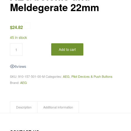
Meldegerate 22mm
$
24.82
45 in stock
Add to cart
6
views
SKU:
910-157-501-00-M
Categories:
AEG
,
Pilot Devices & Push Buttons
Brand:
AEG
Description
Additional information