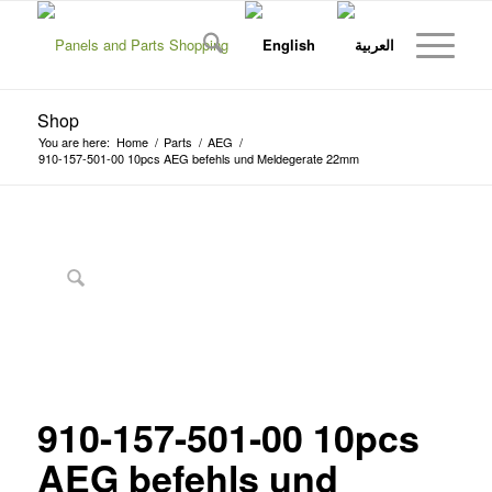
Shop
You are here:
Home
/
Parts
/
AEG
/
910-157-501-00 10pcs AEG befehls und Meldegerate 22mm
910-157-501-00 10pcs
AEG befehls und