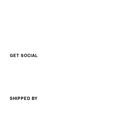
GET SOCIAL
SHIPPED BY