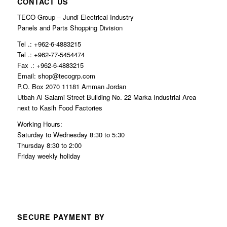
CONTACT US
TECO Group – Jundi Electrical Industry
Panels and Parts Shopping Division
Tel .: +962-6-4883215
Tel .: +962-77-5454474
Fax .: +962-6-4883215
Email: shop@tecogrp.com
P.O. Box 2070 11181 Amman Jordan
Utbah Al Salami Street Building No. 22 Marka Industrial Area
next to Kasih Food Factories
Working Hours:
Saturday to Wednesday 8:30 to 5:30
Thursday 8:30 to 2:00
Friday weekly holiday
SECURE PAYMENT BY