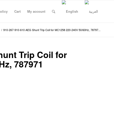
olicy
Cart
My account
/
910-267-910-610 AEG Shunt Trip Coil for MC1258 220-240V 50/60Hz, 78797...
nt Trip Coil for
Hz, 787971