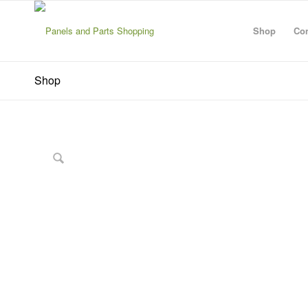
Shop
Con
Shop