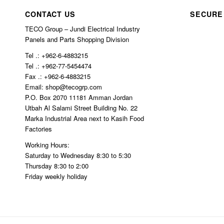
char
ed.
CONTACT US
SECURE
ged 
TECO Group – Jundi Electrical Industry
$10
Panels and Parts Shopping Division
0 in 
Tel .: +962-6-4883215
ship
Tel .: +962-77-5454474
ping
Fax .: +962-6-4883215
Email: shop@tecogrp.com
P.O. Box 2070 11181 Amman Jordan
Utbah Al Salami Street Building No. 22
Marka Industrial Area next to Kasih Food
Factories
Working Hours:
Saturday to Wednesday 8:30 to 5:30
Thursday 8:30 to 2:00
Friday weekly holiday