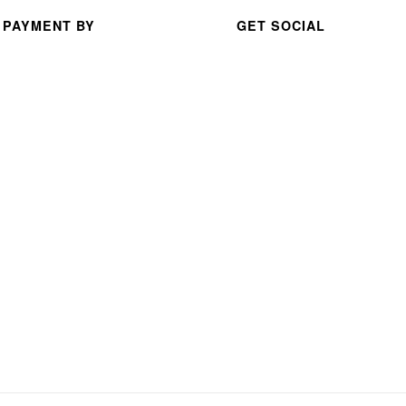
serv
 PAYMENT BY
GET SOCIAL
ice