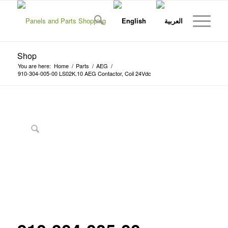
Shop
You are here:
Home
/
Parts
/
AEG
/
910-304-005-00 LS02K.10 AEG Contactor, Coil 24Vdc