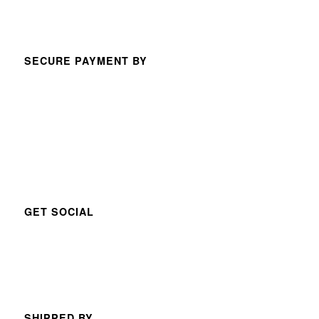
SECURE PAYMENT BY
GET SOCIAL
SHIPPED BY