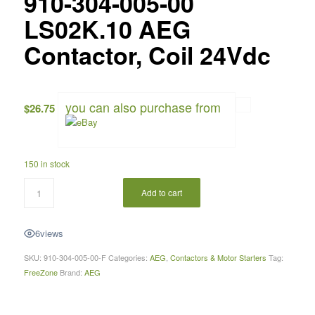
910-304-005-00
LS02K.10 AEG
Contactor, Coil 24Vdc
you can also purchase from
$
26.75
150 in stock
Add to cart
6
views
SKU:
910-304-005-00-F
Categories:
AEG
,
Contactors & Motor Starters
Tag:
FreeZone
Brand:
AEG