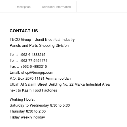
Description
Additional information
CONTACT US
TECO Group – Jundi Electrical Industry
Panels and Parts Shopping Division
Tel .: +962-6-4883215
Tel .: +962-77-5454474
Fax .: +962-6-4883215
Email: shop@tecogrp.com
P.O. Box 2070 11181 Amman Jordan
Utbah Al Salami Street Building No. 22 Marka Industrial Area
next to Kasih Food Factories
Working Hours:
Saturday to Wednesday 8:30 to 5:30
Thursday 8:30 to 2:00
Friday weekly holiday