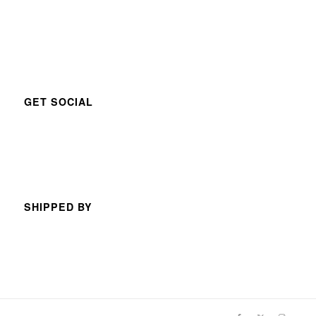
GET SOCIAL
SHIPPED BY