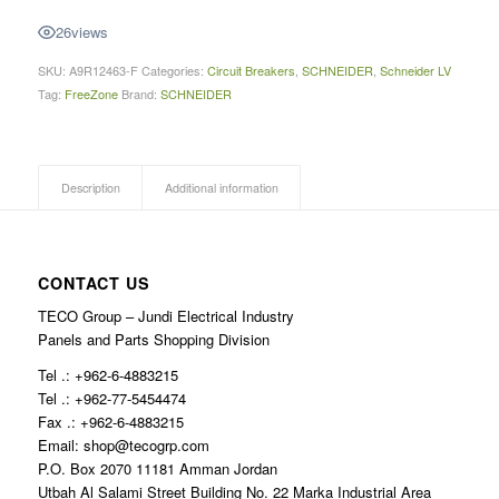
26
views
SKU:
A9R12463-F
Categories:
Circuit Breakers
,
SCHNEIDER
,
Schneider LV
Tag:
FreeZone
Brand:
SCHNEIDER
Description
Additional information
CONTACT US
TECO Group – Jundi Electrical Industry
Panels and Parts Shopping Division
Tel .: +962-6-4883215
Tel .: +962-77-5454474
Fax .: +962-6-4883215
Email: shop@tecogrp.com
P.O. Box 2070 11181 Amman Jordan
Utbah Al Salami Street Building No. 22 Marka Industrial Area