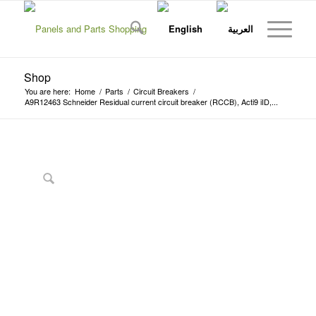
Shop
You are here:
Home
/
Parts
/
Circuit Breakers
/
A9R12463 Schneider Residual current circuit breaker (RCCB), Acti9 iID,...