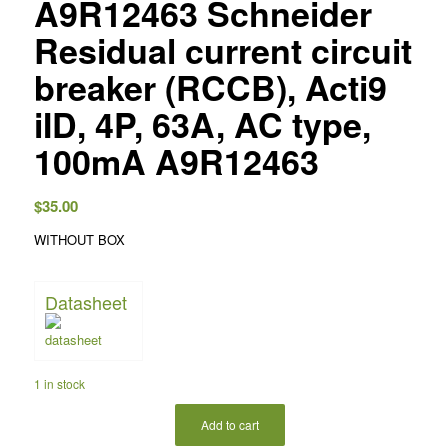
A9R12463 Schneider
Residual current circuit
breaker (RCCB), Acti9
iID, 4P, 63A, AC type,
100mA A9R12463
$
35.00
WITHOUT BOX
Datasheet
1 in stock
Add to cart