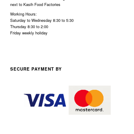
next to Kasih Food Factories
Working Hours:
Saturday to Wednesday 8:30 to 5:30
Thursday 8:30 to 2:00
Friday weekly holiday
SECURE PAYMENT BY