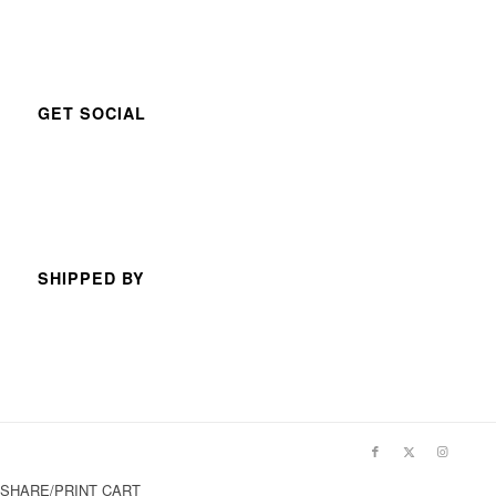
GET SOCIAL
SHIPPED BY
SHARE/PRINT CART