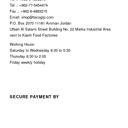
Tel .: +962-77-5454474
Fax .: +962-6-4883215
Email: shop@tecogrp.com
P.O. Box 2070 11181 Amman Jordan
Utbah Al Salami Street Building No. 22 Marka Industrial Area
next to Kasih Food Factories
Working Hours:
Saturday to Wednesday 8:30 to 5:30
Thursday 8:30 to 2:00
Friday weekly holiday
SECURE PAYMENT BY