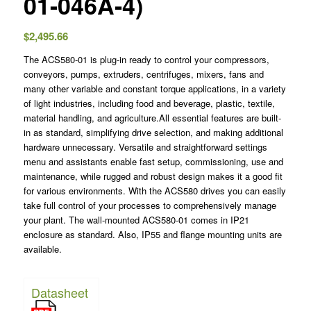
01-046A-4)
$
2,495.66
The ACS580-01 is plug-in ready to control your compressors,
conveyors, pumps, extruders, centrifuges, mixers, fans and
many other variable and constant torque applications, in a variety
of light industries, including food and beverage, plastic, textile,
material handling, and agriculture.All essential features are built-
in as standard, simplifying drive selection, and making additional
hardware unnecessary. Versatile and straightforward settings
menu and assistants enable fast setup, commissioning, use and
maintenance, while rugged and robust design makes it a good fit
for various environments. With the ACS580 drives you can easily
take full control of your processes to comprehensively manage
your plant. The wall-mounted ACS580-01 comes in IP21
enclosure as standard. Also, IP55 and flange mounting units are
available.
Datasheet