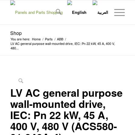
Shop
You are here:
Home
/
Parts
/
ABB
/
LV AC general purpose wall-mounted drive, IEC: Pn 22 kW, 45 A, 400 V,
480...
LV AC general purpose
wall-mounted drive,
IEC: Pn 22 kW, 45 A,
400 V, 480 V (ACS580-