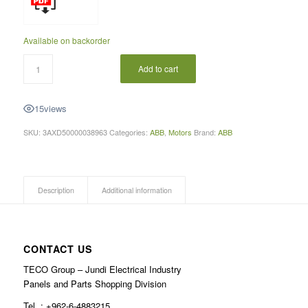
Available on backorder
Add to cart
15
views
SKU:
3AXD50000038963
Categories:
ABB
,
Motors
Brand:
ABB
Description
Additional information
CONTACT US
TECO Group – Jundi Electrical Industry
Panels and Parts Shopping Division
Tel .: +962-6-4883215