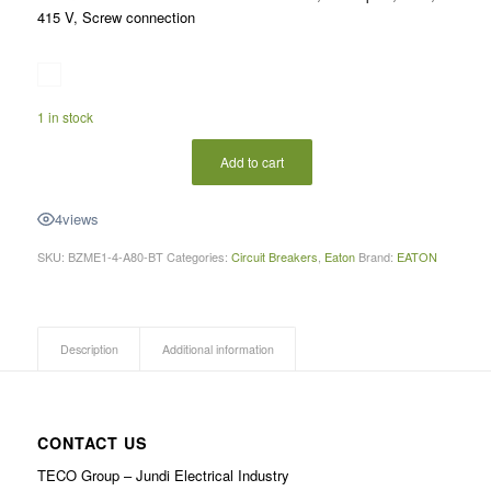
415 V, Screw connection
1 in stock
Add to cart
4
views
SKU:
BZME1-4-A80-BT
Categories:
Circuit Breakers
,
Eaton
Brand:
EATON
Description
Additional information
CONTACT US
TECO Group – Jundi Electrical Industry