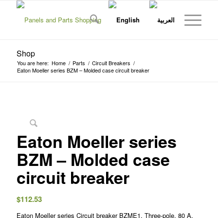
Shop
You are here:
Home
/
Parts
/
Circuit Breakers
/
Eaton Moeller series BZM – Molded case circuit breaker
Eaton Moeller series
BZM – Molded case
circuit breaker
$
112.53
Eaton Moeller series Circuit breaker BZME1, Three-pole, 80 A,