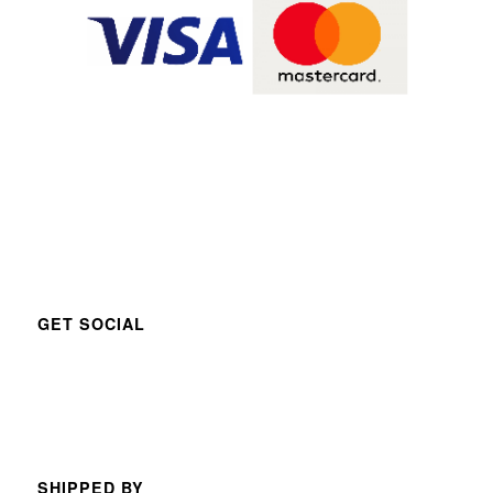
GET SOCIAL
SHIPPED BY