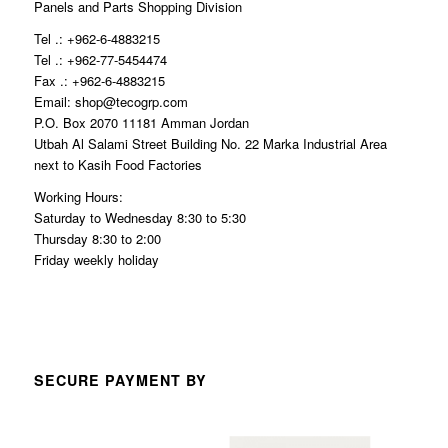
Panels and Parts Shopping Division
Tel .: +962-6-4883215
Tel .: +962-77-5454474
Fax .: +962-6-4883215
Email: shop@tecogrp.com
P.O. Box 2070 11181 Amman Jordan
Utbah Al Salami Street Building No. 22 Marka Industrial Area
next to Kasih Food Factories
Working Hours:
Saturday to Wednesday 8:30 to 5:30
Thursday 8:30 to 2:00
Friday weekly holiday
SECURE PAYMENT BY