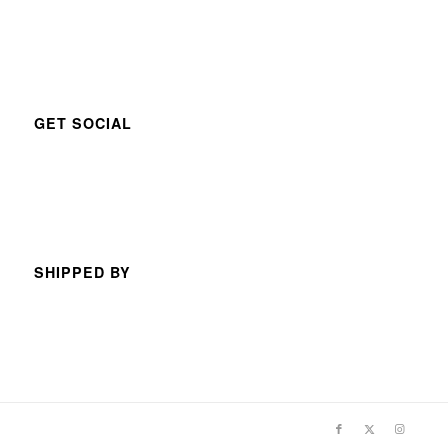
GET SOCIAL
SHIPPED BY