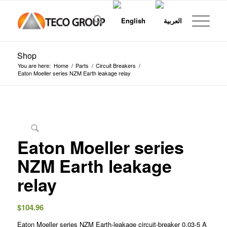
Shop
You are here:
Home
/
Parts
/
Circuit Breakers
/
Eaton Moeller series NZM Earth leakage relay
Eaton Moeller series
NZM Earth leakage
relay
$
104.96
Eaton Moeller series NZM Earth-leakage circuit-breaker 0,03-5 A