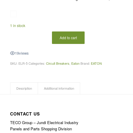
1 in stock
Add to cart
19
views
SKU:
ELR-5
Categories:
Circuit Breakers
,
Eaton
Brand:
EATON
Description
Additional information
CONTACT US
TECO Group – Jundi Electrical Industry
Panels and Parts Shopping Division