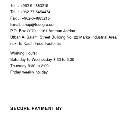
Tel .: +962-6-4883215
Tel .: +962-77-5454474
Fax .: +962-6-4883215
Email: shop@tecogrp.com
P.O. Box 2070 11181 Amman Jordan
Utbah Al Salami Street Building No. 22 Marka Industrial Area
next to Kasih Food Factories
Working Hours:
Saturday to Wednesday 8:30 to 5:30
Thursday 8:30 to 2:00
Friday weekly holiday
SECURE PAYMENT BY