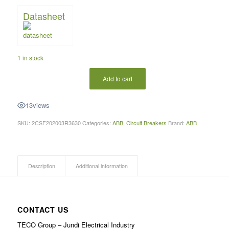
Datasheet
1 in stock
Add to cart
13
views
SKU:
2CSF202003R3630
Categories:
ABB
,
Circuit Breakers
Brand:
ABB
Description
Additional information
CONTACT US
TECO Group – Jundi Electrical Industry