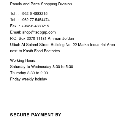
Panels and Parts Shopping Division
Tel .: +962-6-4883215
Tel .: +962-77-5454474
Fax .: +962-6-4883215
Email: shop@tecogrp.com
P.O. Box 2070 11181 Amman Jordan
Utbah Al Salami Street Building No. 22 Marka Industrial Area
next to Kasih Food Factories
Working Hours:
Saturday to Wednesday 8:30 to 5:30
Thursday 8:30 to 2:00
Friday weekly holiday
SECURE PAYMENT BY