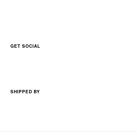
GET SOCIAL
SHIPPED BY