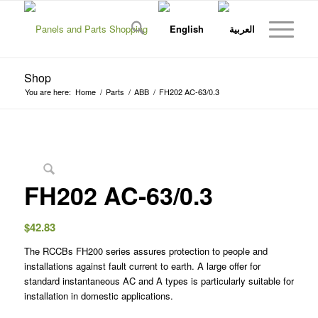
Shop
You are here:
Home
/
Parts
/
ABB
/
FH202 AC-63/0.3
FH202 AC-63/0.3
$
42.83
The RCCBs FH200 series assures protection to people and
installations against fault current to earth. A large offer for
standard instantaneous AC and A types is particularly suitable for
installation in domestic applications.