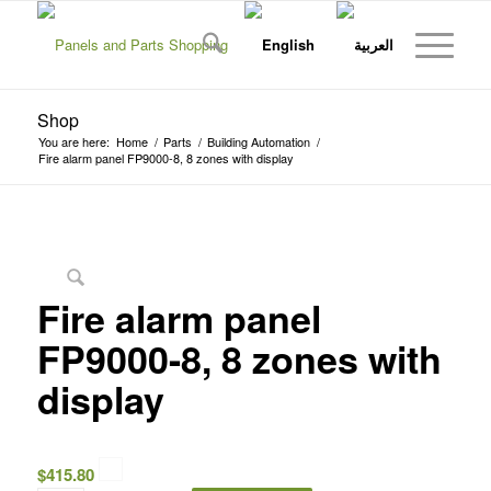
Shop
You are here:
Home
/
Parts
/
Building Automation
/
Fire alarm panel FP9000-8, 8 zones with display
Fire alarm panel
FP9000-8, 8 zones with
display
$
415.80