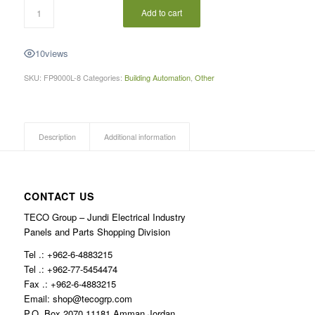
Add to cart
10
views
SKU:
FP9000L-8
Categories:
Building Automation
,
Other
Description
Additional information
CONTACT US
TECO Group – Jundi Electrical Industry
Panels and Parts Shopping Division
Tel .: +962-6-4883215
Tel .: +962-77-5454474
Fax .: +962-6-4883215
Email: shop@tecogrp.com
P.O. Box 2070 11181 Amman Jordan