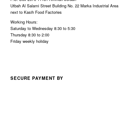
Utbah Al Salami Street Building No. 22 Marka Industrial Area
next to Kasih Food Factories
Working Hours:
Saturday to Wednesday 8:30 to 5:30
Thursday 8:30 to 2:00
Friday weekly holiday
SECURE PAYMENT BY