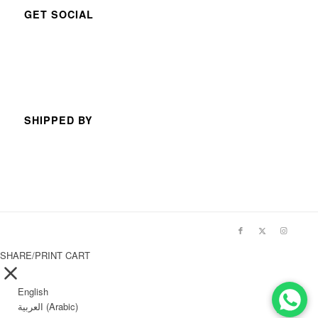
GET SOCIAL
SHIPPED BY
SHARE/PRINT CART
English
العربية
(
Arabic
)