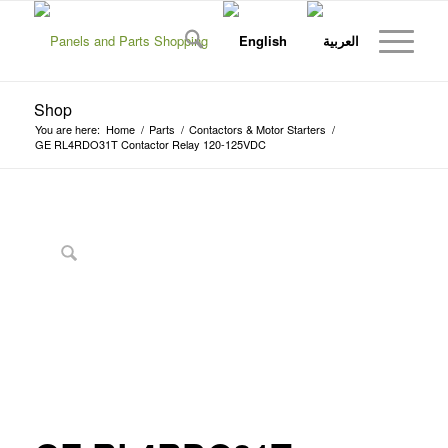
Shop
You are here:
Home
/
Parts
/
Contactors & Motor Starters
/
GE RL4RDO31T Contactor Relay 120-125VDC