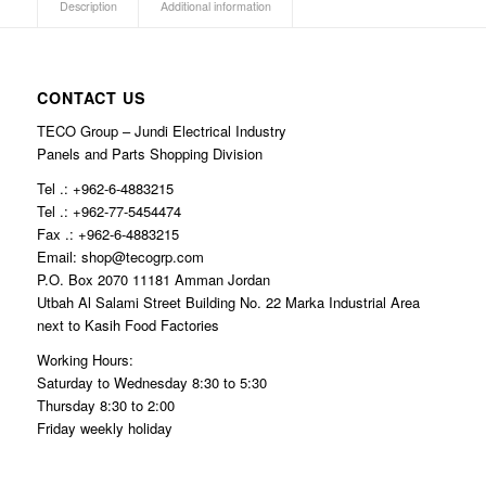
Description
Additional information
CONTACT US
TECO Group – Jundi Electrical Industry
Panels and Parts Shopping Division
Tel .: +962-6-4883215
Tel .: +962-77-5454474
Fax .: +962-6-4883215
Email: shop@tecogrp.com
P.O. Box 2070 11181 Amman Jordan
Utbah Al Salami Street Building No. 22 Marka Industrial Area
next to Kasih Food Factories
Working Hours:
Saturday to Wednesday 8:30 to 5:30
Thursday 8:30 to 2:00
Friday weekly holiday