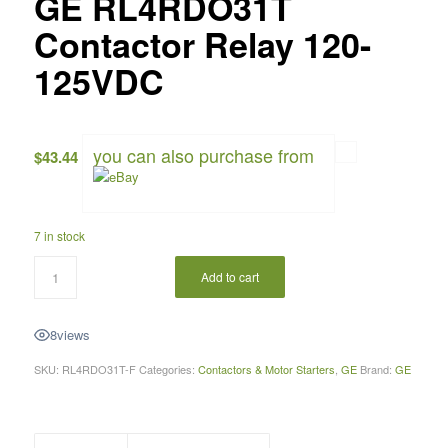
GE RL4RDO31T
Contactor Relay 120-
125VDC
you can also purchase from
$
43.44
7 in stock
Add to cart
8
views
SKU:
RL4RDO31T-F
Categories:
Contactors & Motor Starters
,
GE
Brand:
GE