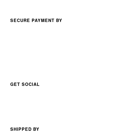
SECURE PAYMENT BY
GET SOCIAL
SHIPPED BY