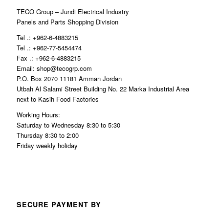
TECO Group – Jundi Electrical Industry
Panels and Parts Shopping Division
Tel .: +962-6-4883215
Tel .: +962-77-5454474
Fax .: +962-6-4883215
Email: shop@tecogrp.com
P.O. Box 2070 11181 Amman Jordan
Utbah Al Salami Street Building No. 22 Marka Industrial Area
next to Kasih Food Factories
Working Hours:
Saturday to Wednesday 8:30 to 5:30
Thursday 8:30 to 2:00
Friday weekly holiday
SECURE PAYMENT BY