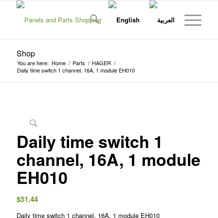
Shop
You are here:
Home
/
Parts
/
HAGER
/
Daily time switch 1 channel, 16A, 1 module EH010
Daily time switch 1
channel, 16A, 1 module
EH010
$
51.44
Daily time switch 1 channel, 16A, 1 module EH010