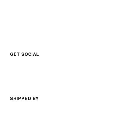
GET SOCIAL
SHIPPED BY