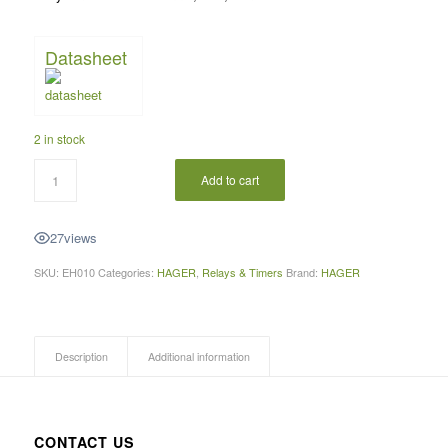
Datasheet
2 in stock
Add to cart
27
views
SKU:
EH010
Categories:
HAGER
,
Relays & Timers
Brand:
HAGER
Description
Additional information
CONTACT US