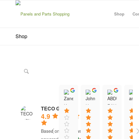
Shop
Con
Shop
Zanescot Kester
John Hayes
ABDU
15:01 21 Jun 26
12:13 16 Jun 26
12:20 1
TECO Group
4.9
Based on 41 reviews
powered by