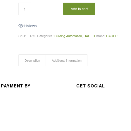
A 
Add to cart
thou
san
11
views
d 
than
SKU:
EH710
Categories:
Building Automation
,
HAGER
Brand:
HAGER
ks 
for 
your 
Description
Additional information
exc
elle
nt 
serv
 PAYMENT BY
GET SOCIAL
ice