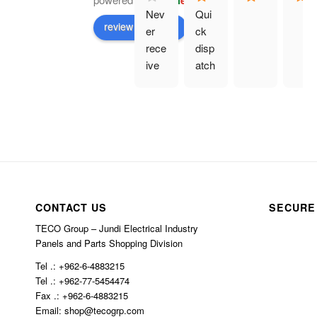
G
o
o
g
l
e
Nev
Qui
review us on
er 
ck 
rece
disp
ive 
atch
prod
. 
uct 
Eve
and 
rythi
hav
ng 
e 
as 
bee
des
n 
crib
char
ed.
CONTACT US
SECURE
ged 
TECO Group – Jundi Electrical Industry
$10
Panels and Parts Shopping Division
0 in 
Tel .: +962-6-4883215
ship
Tel .: +962-77-5454474
ping
Fax .: +962-6-4883215
Email: shop@tecogrp.com