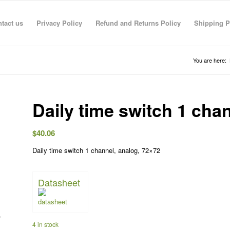
tact us
Privacy Policy
Refund and Returns Policy
Shipping P
You are here:
Daily time switch 1 cha
$
40.06
Daily time switch 1 channel, analog, 72×72
R RAHMAN
anas sarhan
TECO TECO
Taha Saymeh
Ahmed Fouad
Gediminas Gasys
Noran Gam
3 Jun 26
08:41 29 Apr 26
08:40 29 Apr 26
10:23 28 Apr 26
19:30 01 Mar 26
07:36 28 Feb 26
13:09 26 Fe
Datasheet
4 in stock