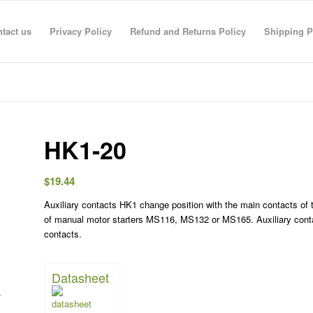
tact us
Privacy Policy
Refund and Returns Policy
Shipping P
HK1-20
$
19.44
Auxiliary contacts HK1 change position with the main contacts of t
R RAHMAN
anas sarhan
TECO TECO
Taha Saymeh
Ahmed Fouad
Gediminas Gasys
Noran Gam
of manual motor starters MS116, MS132 or MS165. Auxiliary conta
3 Jun 26
08:41 29 Apr 26
08:40 29 Apr 26
10:23 28 Apr 26
19:30 01 Mar 26
07:36 28 Feb 26
13:09 26 Fe
contacts.
Datasheet