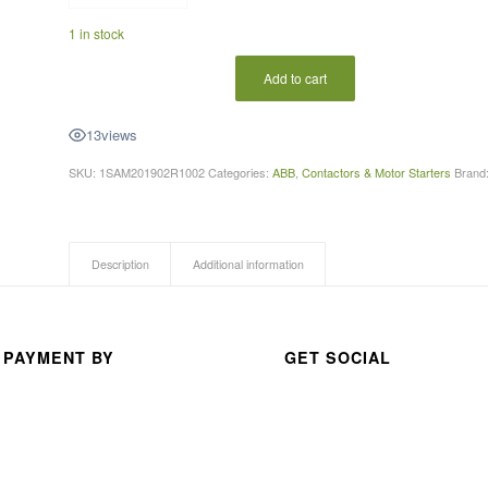
A 
1 in stock
thou
san
Add to cart
d 
than
13
views
ks 
SKU:
1SAM201902R1002
Categories:
ABB
,
Contactors & Motor Starters
Brand
for 
your 
exc
elle
Description
Additional information
nt 
serv
ice
 PAYMENT BY
GET SOCIAL