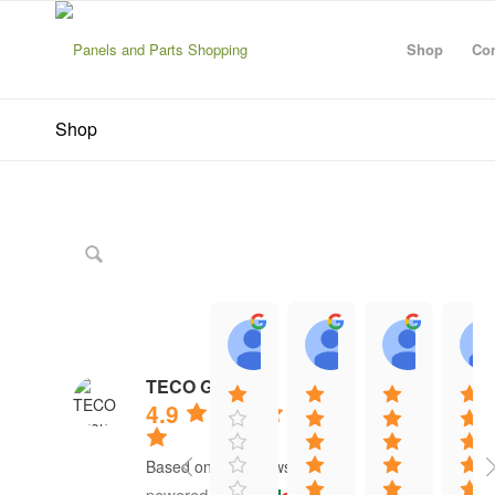
Shop
Con
Shop
Zanescot Kester
John Hayes
ABDU
15:01 21 Jun 26
12:13 16 Jun 26
12:20 1
TECO Group
4.9
Based on 41 reviews
powered by