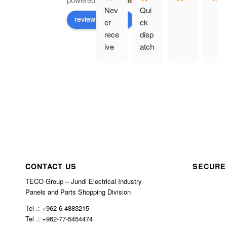
G
o
o
g
l
e
Nev
Qui
review us on
er 
ck 
rece
disp
ive 
atch
prod
. 
uct 
Eve
and 
rythi
hav
ng 
e 
as 
bee
des
n 
crib
char
ed.
ged 
CONTACT US
SECURE
$10
0 in 
TECO Group – Jundi Electrical Industry
Panels and Parts Shopping Division
ship
ping
Tel .: +962-6-4883215
Tel .: +962-77-5454474