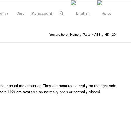
olicy
Cart
My account
You are here:
Home
/
Parts
/
ABB
/
HK1-20
he manual motor starter. They are mounted laterally on the right side
al
Necdet Kulce
Ahmad Algboor
Abderrahman sudqi Abweh
Hussein Mustaali
DASOUKI TRADING COR
Wael Dasouki
Rash
cts HK1 are available as normally open or normally closed
b 26
13:52 18 Jan 26
08:32 14 Jan 26
09:17 13 Jan 26
06:36 12 Jan 26
05:49 12 Jan 26
18:48 11 Jan 26
15:30