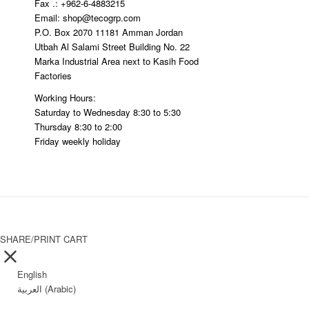
Fax .: +962-6-4883215
Email: shop@tecogrp.com
P.O. Box 2070 11181 Amman Jordan
Utbah Al Salami Street Building No. 22
Marka Industrial Area next to Kasih Food
Factories
Working Hours:
Saturday to Wednesday 8:30 to 5:30
Thursday 8:30 to 2:00
Friday weekly holiday
SHARE/PRINT CART
English
العربية
(
Arabic
)