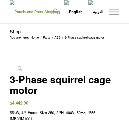
Shop
You are here:
Home
/
Parts
/
ABB
/
3-Phase squirrel cage motor
3-Phase squirrel cage
motor
$
4,442.96
55kW, 4P, Frame Size 250, 3PH, 400V, 50Hz, IP55,
IMB3/IM1001