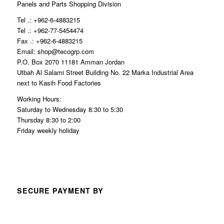
Panels and Parts Shopping Division
Tel .: +962-6-4883215
Tel .: +962-77-5454474
Fax .: +962-6-4883215
Email: shop@tecogrp.com
P.O. Box 2070 11181 Amman Jordan
Utbah Al Salami Street Building No. 22 Marka Industrial Area
next to Kasih Food Factories
Working Hours:
Saturday to Wednesday 8:30 to 5:30
Thursday 8:30 to 2:00
Friday weekly holiday
SECURE PAYMENT BY