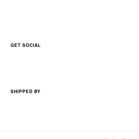
GET SOCIAL
SHIPPED BY