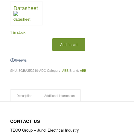
Datasheet
1 in stock
Add to cart
6
views
SKU:
3GBA252210-ADC
Category:
ABB
Brand:
ABB
Description
Additional information
CONTACT US
TECO Group – Jundi Electrical Industry