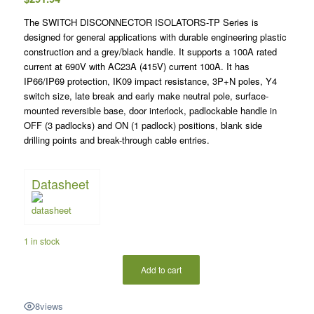
The SWITCH DISCONNECTOR ISOLATORS-TP Series is
designed for general applications with durable engineering plastic
construction and a grey/black handle. It supports a 100A rated
current at 690V with AC23A (415V) current 100A. It has
IP66/IP69 protection, IK09 impact resistance, 3P+N poles, Y4
switch size, late break and early make neutral pole, surface-
mounted reversible base, door interlock, padlockable handle in
OFF (3 padlocks) and ON (1 padlock) positions, blank side
drilling points and break-through cable entries.
Datasheet
1 in stock
Add to cart
8
views