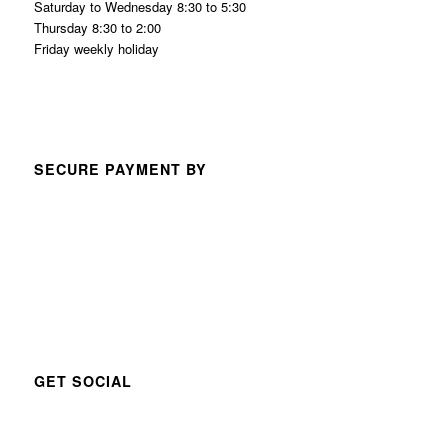
Saturday to Wednesday 8:30 to 5:30
Thursday 8:30 to 2:00
Friday weekly holiday
SECURE PAYMENT BY
GET SOCIAL