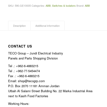
SKU:
590.GE10005
Categories:
ABB
,
Switches & Isolators
Brand:
ABB
Description
Additional information
CONTACT US
TECO Group – Jundi Electrical Industry
Panels and Parts Shopping Division
Tel .: +962-6-4883215
Tel .: +962-77-5454474
Fax .: +962-6-4883215
Email: shop@tecogrp.com
P.O. Box 2070 11181 Amman Jordan
Utbah Al Salami Street Building No. 22 Marka Industrial Area
next to Kasih Food Factories
Working Hours: