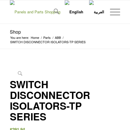
Shop
You are here:
Home
/
Parts
/
ABB
/
SWITCH DISCONNECTOR ISOLATORS-TP SERIES
SWITCH
DISCONNECTOR
ISOLATORS-TP
SERIES
$
291.94