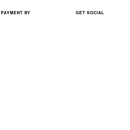
nt 
serv
 PAYMENT BY
GET SOCIAL
ice