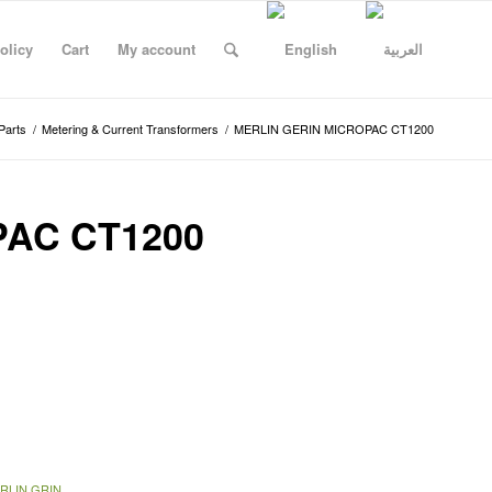
olicy
Cart
My account
Parts
/
Metering & Current Transformers
/
MERLIN GERIN MICROPAC CT1200
PAC CT1200
RLIN GRIN