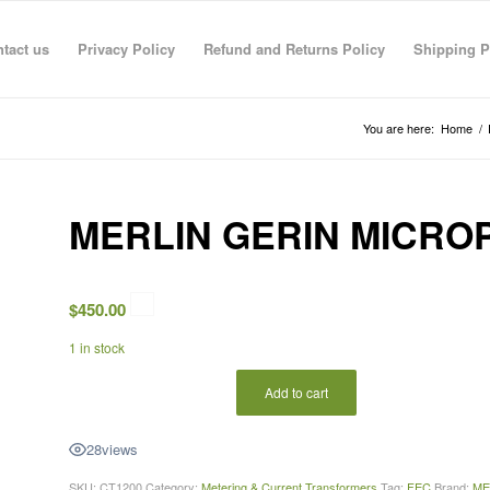
tact us
Privacy Policy
Refund and Returns Policy
Shipping P
You are here:
Home
/
MERLIN GERIN MICRO
$
450.00
1 in stock
Add to cart
28
views
SKU:
CT1200
Category:
Metering & Current Transformers
Tag:
FEC
Brand:
ME