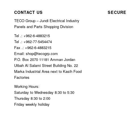
n 
crib
char
ed.
CONTACT US
SECURE
ged 
TECO Group – Jundi Electrical Industry
$10
Panels and Parts Shopping Division
0 in 
Tel .: +962-6-4883215
ship
Tel .: +962-77-5454474
ping
Fax .: +962-6-4883215
Email: shop@tecogrp.com
P.O. Box 2070 11181 Amman Jordan
Utbah Al Salami Street Building No. 22
Marka Industrial Area next to Kasih Food
Factories
Working Hours:
Saturday to Wednesday 8:30 to 5:30
Thursday 8:30 to 2:00
Friday weekly holiday