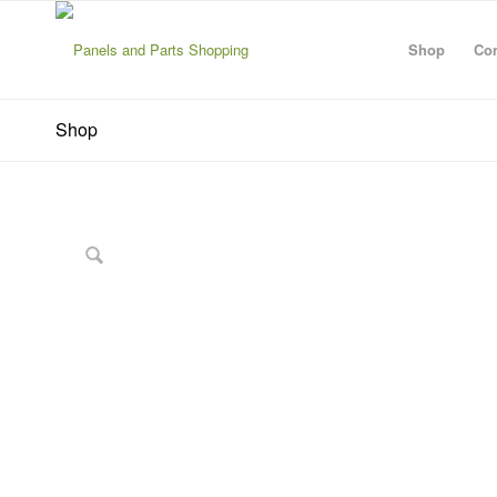
Shop
Con
Shop