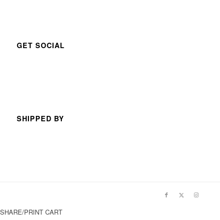
GET SOCIAL
SHIPPED BY
SHARE/PRINT CART