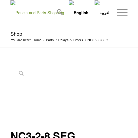
Shop
You are here:
Home
/
Parts
/
Relays & Timers
/
NC3-2-8 SEG
NC3-2-8 SEG