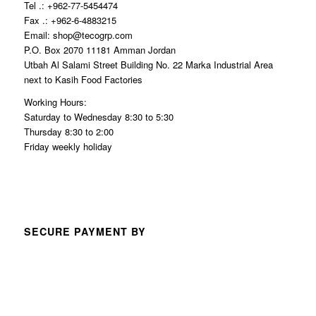
Tel .: +962-77-5454474
Fax .: +962-6-4883215
Email: shop@tecogrp.com
P.O. Box 2070 11181 Amman Jordan
Utbah Al Salami Street Building No. 22 Marka Industrial Area
next to Kasih Food Factories
Working Hours:
Saturday to Wednesday 8:30 to 5:30
Thursday 8:30 to 2:00
Friday weekly holiday
SECURE PAYMENT BY