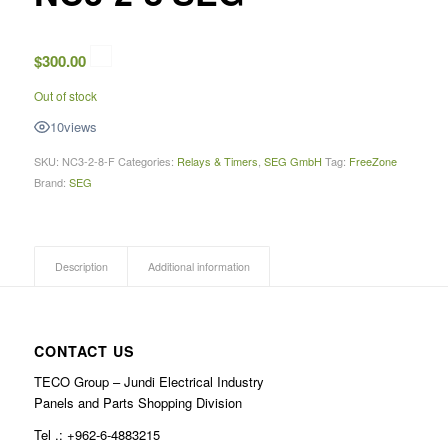
$
300.00
Out of stock
10
views
SKU:
NC3-2-8-F
Categories:
Relays & Timers
,
SEG GmbH
Tag:
FreeZone
Brand:
SEG
Description
Additional information
CONTACT US
TECO Group – Jundi Electrical Industry
Panels and Parts Shopping Division
Tel .: +962-6-4883215