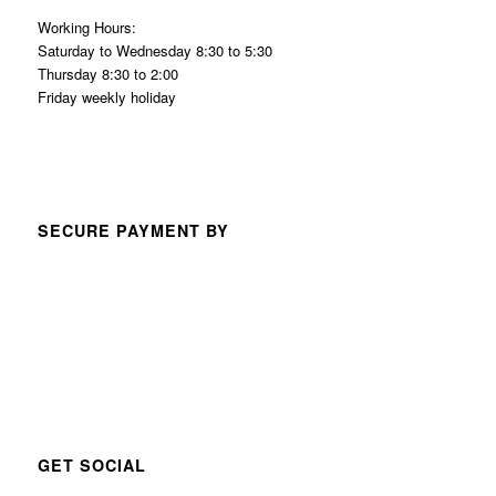
Working Hours:
Saturday to Wednesday 8:30 to 5:30
Thursday 8:30 to 2:00
Friday weekly holiday
SECURE PAYMENT BY
GET SOCIAL