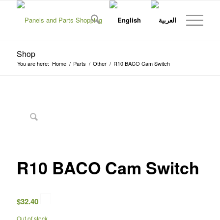
Shop
You are here:
Home
/
Parts
/
Other
/
R10 BACO Cam Switch
R10 BACO Cam Switch
$
32.40
Out of stock