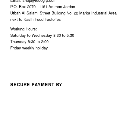
Email: shop@tecogrp.com
P.O. Box 2070 11181 Amman Jordan
Utbah Al Salami Street Building No. 22 Marka Industrial Area
next to Kasih Food Factories
Working Hours:
Saturday to Wednesday 8:30 to 5:30
Thursday 8:30 to 2:00
Friday weekly holiday
SECURE PAYMENT BY