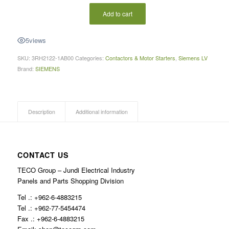
Add to cart
5
views
SKU:
3RH2122-1AB00
Categories:
Contactors & Motor Starters
,
Siemens LV
Brand:
SIEMENS
Description
Additional information
CONTACT US
TECO Group – Jundi Electrical Industry
Panels and Parts Shopping Division
Tel .: +962-6-4883215
Tel .: +962-77-5454474
Fax .: +962-6-4883215