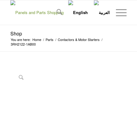
Shop
You are here:
Home
/
Parts
/
Contactors & Motor Starters
/
3RH2122-1AB00