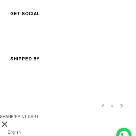
GET SOCIAL
SHIPPED BY
SHARE/PRINT CART
English