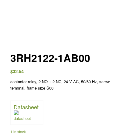
3RH2122-1AB00
$
32.54
contactor relay, 2 NO + 2 NC, 24 V AC, 50/60 Hz, screw
terminal, frame size S00
Datasheet
1 in stock