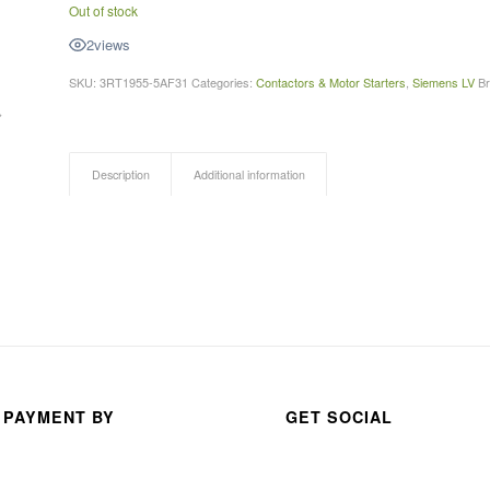
Out of stock
ABDUR RAHMAN
anas s
2
views
a month ago
3 month
SKU:
3RT1955-5AF31
Categories:
Contactors & Motor Starters
,
Siemens LV
B
Description
Additional information
 PAYMENT BY
GET SOCIAL