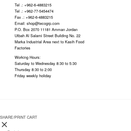
Tel .: +962-6-4883215
Tel .: +962-77-5454474
Fax .: +962-6-4883215
Email: shop@tecogrp.com
P.O. Box 2070 11181 Amman Jordan
Utbah Al Salami Street Building No. 22
Marka Industrial Area next to Kasih Food
Factories
Working Hours:
Saturday to Wednesday 8:30 to 5:30
Thursday 8:30 to 2:00
Friday weekly holiday
SHARE/PRINT CART