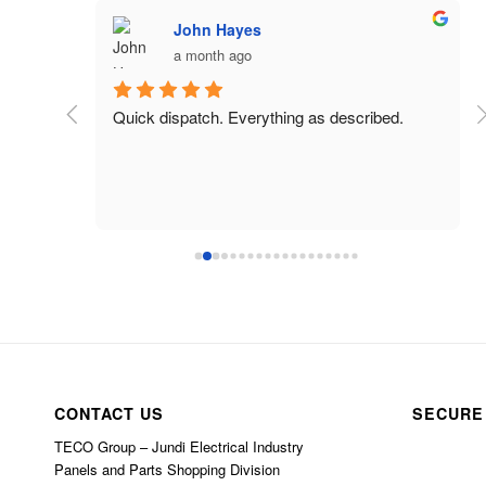
John Hayes
a month ago
 charged 
Quick dispatch. Everything as described.
CONTACT US
SECURE
TECO Group – Jundi Electrical Industry
Panels and Parts Shopping Division