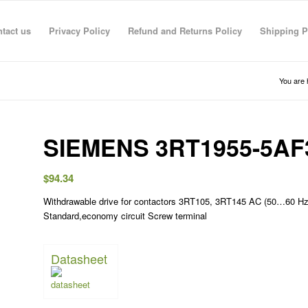
tact us
Privacy Policy
Refund and Returns Policy
Shipping P
You are 
SIEMENS 3RT1955-5AF
$
94.34
Withdrawable drive for contactors 3RT105, 3RT145 AC (50…60 Hz
Standard,economy circuit Screw terminal
Datasheet