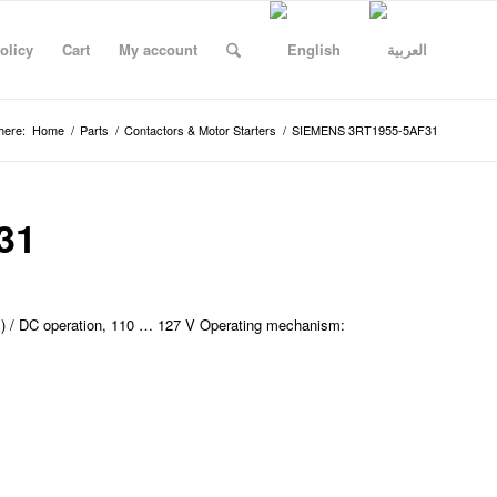
olicy
Cart
My account
here:
Home
/
Parts
/
Contactors & Motor Starters
/
SIEMENS 3RT1955-5AF31
31
) / DC operation, 110 … 127 V Operating mechanism: