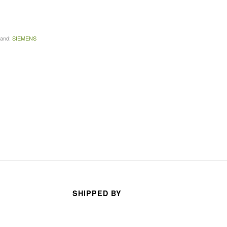
arhan
TECO TECO
s ago
3 months ago
rand:
SIEMENS
SHIPPED BY