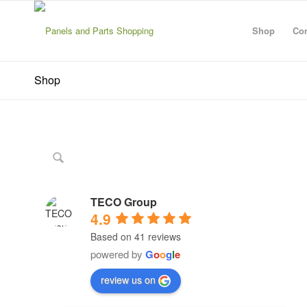
Shop
Con
Shop
TECO Group
4.9
Based on 41 reviews
powered by
G
o
o
g
l
e
review us on