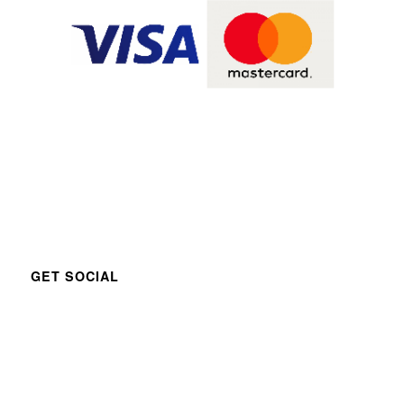
GET SOCIAL