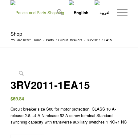
Shop
You are here:
Home
/
Parts
/
Circuit Breakers
/
3RV2011-1EA15
3RV2011-1EA15
$
69.84
Circuit breaker size S00 for motor protection, CLASS 10 A-
release 2.8…4 A N release 52 A screw terminal Standard
switching capacity with transverse auxiliary switches 1 NO+1 NC