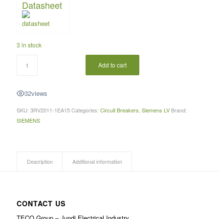
Datasheet
3 in stock
Add to cart
32
views
SKU:
3RV2011-1EA15
Categories:
Circuit Breakers
,
Siemens LV
Brand:
SIEMENS
Description
Additional information
CONTACT US
TECO Group – Jundi Electrical Industry