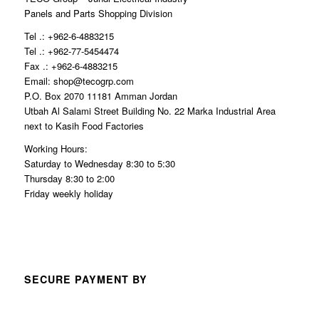
Panels and Parts Shopping Division
Tel .: +962-6-4883215
Tel .: +962-77-5454474
Fax .: +962-6-4883215
Email: shop@tecogrp.com
P.O. Box 2070 11181 Amman Jordan
Utbah Al Salami Street Building No. 22 Marka Industrial Area
next to Kasih Food Factories
Working Hours:
Saturday to Wednesday 8:30 to 5:30
Thursday 8:30 to 2:00
Friday weekly holiday
SECURE PAYMENT BY