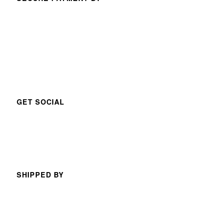
GET SOCIAL
SHIPPED BY