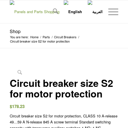
Shop
You are here:
Home
/
Parts
/
Circuit Breakers
/
Circuit breaker size S2 for motor protection
Circuit breaker size S2
for motor protection
$
178.23
Circuit breaker size S2 for motor protection, CLASS 10 A-release
49…59 A N-release 845 A screw terminal Standard switching
capacity with transverse auxiliary switches 1 NO+1 NC