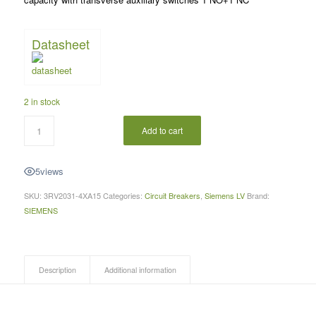
Datasheet
2 in stock
Add to cart
5
views
SKU:
3RV2031-4XA15
Categories:
Circuit Breakers
,
Siemens LV
Brand:
SIEMENS
Description
Additional information