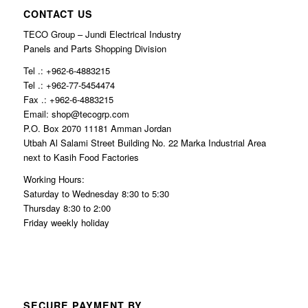
CONTACT US
TECO Group – Jundi Electrical Industry
Panels and Parts Shopping Division
Tel .: +962-6-4883215
Tel .: +962-77-5454474
Fax .: +962-6-4883215
Email: shop@tecogrp.com
P.O. Box 2070 11181 Amman Jordan
Utbah Al Salami Street Building No. 22 Marka Industrial Area
next to Kasih Food Factories
Working Hours:
Saturday to Wednesday 8:30 to 5:30
Thursday 8:30 to 2:00
Friday weekly holiday
SECURE PAYMENT BY