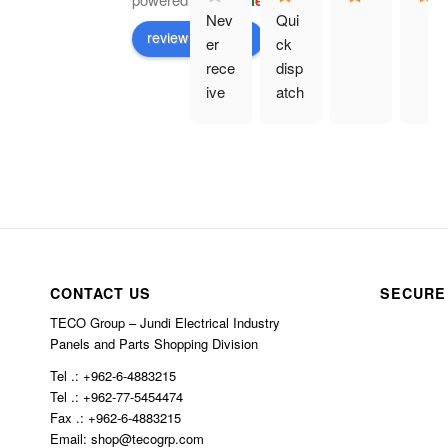
G
o
o
g
l
e
Nev
Qui
review us on
er 
ck 
rece
disp
ive 
atch
prod
. 
uct 
Eve
and 
rythi
hav
ng 
e 
as 
bee
des
n 
crib
char
ed.
CONTACT US
SECURE
ged 
TECO Group – Jundi Electrical Industry
$10
Panels and Parts Shopping Division
0 in 
Tel .: +962-6-4883215
ship
Tel .: +962-77-5454474
ping
Fax .: +962-6-4883215
Email: shop@tecogrp.com