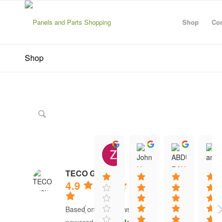
Shop
Con
Shop
Zanescot Kester
John Hayes
ABDU
15:01 21 Jun 26
12:13 16 Jun 26
12:20 1
TECO Group
4.9
Based on 41 reviews
powered by