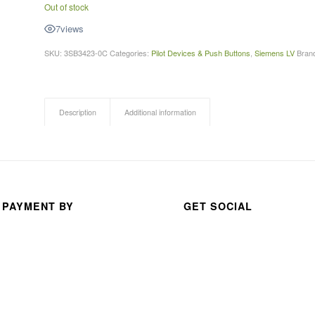
Out of stock
A 
7
views
thou
san
SKU:
3SB3423-0C
Categories:
Pilot Devices & Push Buttons
,
Siemens LV
Bran
d 
than
ks 
Description
Additional information
for 
your 
exc
elle
nt 
serv
 PAYMENT BY
GET SOCIAL
ice