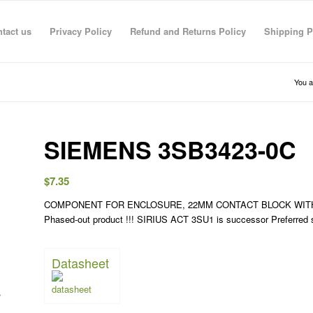
tact us
Privacy Policy
Refund and Returns Policy
Shipping P
You a
SIEMENS 3SB3423-0C
$
7.35
COMPONENT FOR ENCLOSURE, 22MM CONTACT BLOCK WITH 
R RAHMAN
anas sarhan
TECO TECO
Taha Saymeh
Ahmed Fouad
Gediminas Gasys
Noran Gam
Phased-out product !!! SIRIUS ACT 3SU1 is successor Preferre
3 Jun 26
08:41 29 Apr 26
08:40 29 Apr 26
10:23 28 Apr 26
19:30 01 Mar 26
07:36 28 Feb 26
13:09 26 Fe
Datasheet