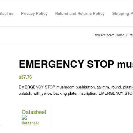
tact us
Privacy Policy
Refund and Returns Policy
Shipping P
You are here:
Home
/
Pa
EMERGENCY STOP mus
$
37.76
EMERGENCY STOP mushroom pushbutton, 22 mm, round, plastic, re
R RAHMAN
anas sarhan
TECO TECO
Taha Saymeh
Ahmed Fouad
Gediminas Gasys
Noran Gam
unlatch, with yellow backing plate, inscription: EMERGENCY STOP,
3 Jun 26
08:41 29 Apr 26
08:40 29 Apr 26
10:23 28 Apr 26
19:30 01 Mar 26
07:36 28 Feb 26
13:09 26 Fe
Datasheet