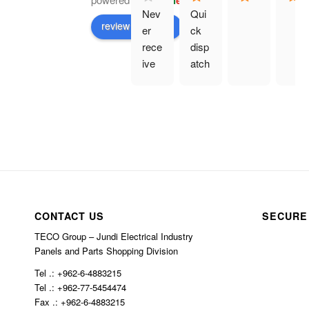
G
o
o
g
l
e
Nev
Qui
review us on
er 
ck 
rece
disp
ive 
atch
prod
. 
uct 
Eve
and 
rythi
hav
ng 
e 
as 
bee
des
n 
crib
char
ed.
ged 
CONTACT US
SECURE
$10
TECO Group – Jundi Electrical Industry
0 in 
Panels and Parts Shopping Division
ship
Tel .: +962-6-4883215
ping
Tel .: +962-77-5454474
Fax .: +962-6-4883215