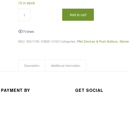
15 in stock
A 
thou
Add to cart
san
d 
7
views
than
ks 
SKU:
3SU1100-1HB20-1CG0
Categories:
Pilot Devices & Push Buttons
,
Sieme
for 
your 
exc
Description
Additional information
elle
nt 
serv
ice
 PAYMENT BY
GET SOCIAL