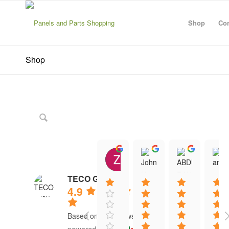
Shop
Con
Shop
Zanescot Kester
John Hayes
ABDU
15:01 21 Jun 26
12:13 16 Jun 26
12:20 1
TECO Group
4.9
Based on 41 reviews
powered by