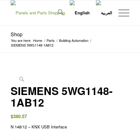
Shop
You are here:
Home
/
Parts
/
Building Automation
/
SIEMENS 5WG1148-1AB12
SIEMENS 5WG1148-
1AB12
$
380.57
N 148/12 – KNX USB Interface