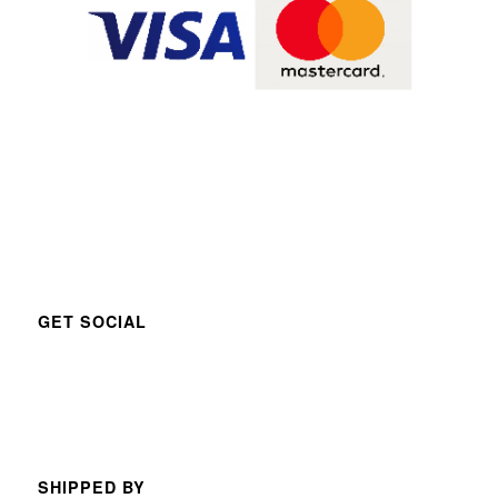
GET SOCIAL
SHIPPED BY