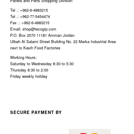
Panels and Parts Shopping Division
Tel .: +962-6-4883215
Tel .: +962-77-5454474
Fax .: +962-6-4883215
Email: shop@tecogrp.com
P.O. Box 2070 11181 Amman Jordan
Utbah Al Salami Street Building No. 22 Marka Industrial Area
next to Kasih Food Factories
Working Hours:
Saturday to Wednesday 8:30 to 5:30
Thursday 8:30 to 2:00
Friday weekly holiday
SECURE PAYMENT BY