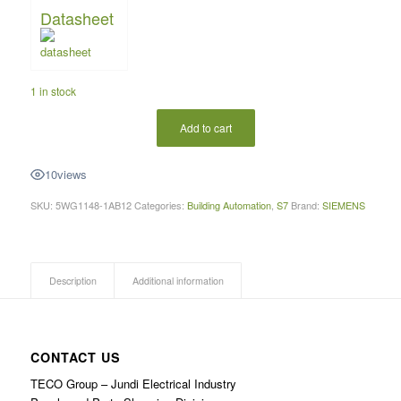
Datasheet
1 in stock
Add to cart
10
views
SKU:
5WG1148-1AB12
Categories:
Building Automation
,
S7
Brand:
SIEMENS
Description
Additional information
CONTACT US
TECO Group – Jundi Electrical Industry