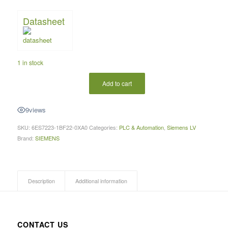
Datasheet
1 in stock
Add to cart
9
views
SKU:
6ES7223-1BF22-0XA0
Categories:
PLC & Automation
,
Siemens LV
Brand:
SIEMENS
Description
Additional information
CONTACT US