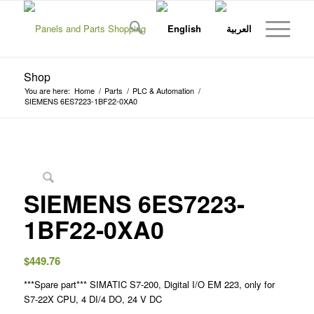
Shop
You are here:
Home
/
Parts
/
PLC & Automation
/
SIEMENS 6ES7223-1BF22-0XA0
SIEMENS 6ES7223-
1BF22-0XA0
$
449.76
***Spare part*** SIMATIC S7-200, Digital I/O EM 223, only for
S7-22X CPU, 4 DI/4 DO, 24 V DC