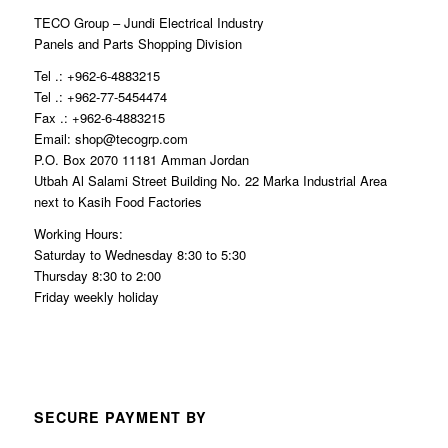
TECO Group – Jundi Electrical Industry
Panels and Parts Shopping Division
Tel .: +962-6-4883215
Tel .: +962-77-5454474
Fax .: +962-6-4883215
Email: shop@tecogrp.com
P.O. Box 2070 11181 Amman Jordan
Utbah Al Salami Street Building No. 22 Marka Industrial Area
next to Kasih Food Factories
Working Hours:
Saturday to Wednesday 8:30 to 5:30
Thursday 8:30 to 2:00
Friday weekly holiday
SECURE PAYMENT BY