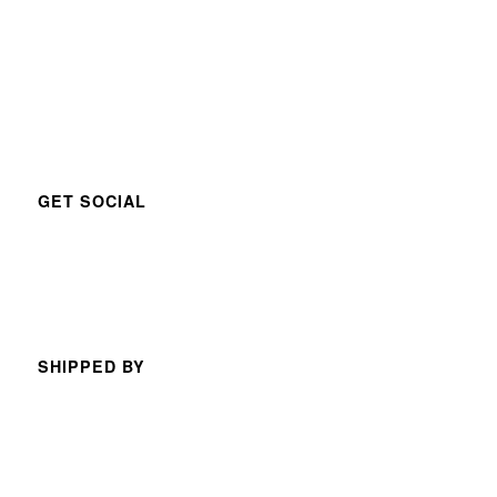
GET SOCIAL
SHIPPED BY