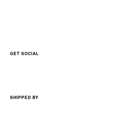
GET SOCIAL
SHIPPED BY