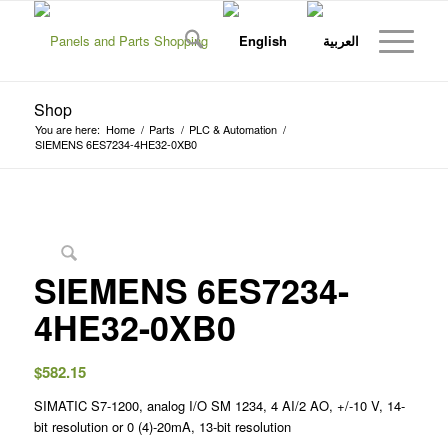
Shop
You are here:
Home
/
Parts
/
PLC & Automation
/
SIEMENS 6ES7234-4HE32-0XB0
SIEMENS 6ES7234-
4HE32-0XB0
$
582.15
SIMATIC S7-1200, analog I/O SM 1234, 4 AI/2 AO, +/-10 V, 14-
bit resolution or 0 (4)-20mA, 13-bit resolution