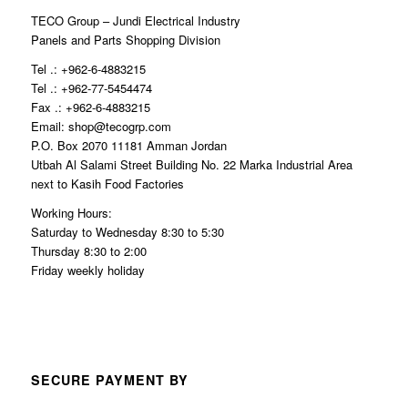
TECO Group – Jundi Electrical Industry
Panels and Parts Shopping Division
Tel .: +962-6-4883215
Tel .: +962-77-5454474
Fax .: +962-6-4883215
Email: shop@tecogrp.com
P.O. Box 2070 11181 Amman Jordan
Utbah Al Salami Street Building No. 22 Marka Industrial Area
next to Kasih Food Factories
Working Hours:
Saturday to Wednesday 8:30 to 5:30
Thursday 8:30 to 2:00
Friday weekly holiday
SECURE PAYMENT BY