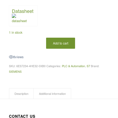
Datasheet
1 in stock
Add to cart
8
views
SKU:
6ES7234-4HE32-0XB0
Categories:
PLC & Automation
,
S7
Brand:
SIEMENS
Description
Additional information
CONTACT US