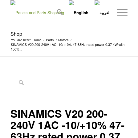
Shop
You are here:
Home
/
Parts
/
Motors
/
SINAMICS V20 200-240V 1AC -10/+10% 47-63Hz rated power 0.37 kW with
150%...
SINAMICS V20 200-
240V 1AC -10/+10% 47-
63Hz rated power 0.37