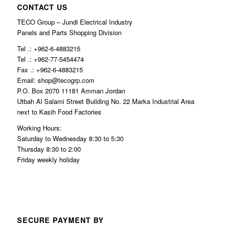
CONTACT US
TECO Group – Jundi Electrical Industry
Panels and Parts Shopping Division
Tel .: +962-6-4883215
Tel .: +962-77-5454474
Fax .: +962-6-4883215
Email: shop@tecogrp.com
P.O. Box 2070 11181 Amman Jordan
Utbah Al Salami Street Building No. 22 Marka Industrial Area
next to Kasih Food Factories
Working Hours:
Saturday to Wednesday 8:30 to 5:30
Thursday 8:30 to 2:00
Friday weekly holiday
SECURE PAYMENT BY