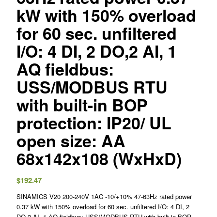
kW with 150% overload
for 60 sec. unfiltered
I/O: 4 DI, 2 DO,2 AI, 1
AQ fieldbus:
USS/MODBUS RTU
with built-in BOP
protection: IP20/ UL
open size: AA
68x142x108 (WxHxD)
$
192.47
SINAMICS V20 200-240V 1AC -10/+10% 47-63Hz rated power
0.37 kW with 150% overload for 60 sec. unfiltered I/O: 4 DI, 2
DO,2 AI, 1 AQ fieldbus: USS/MODBUS RTU with built-in BOP