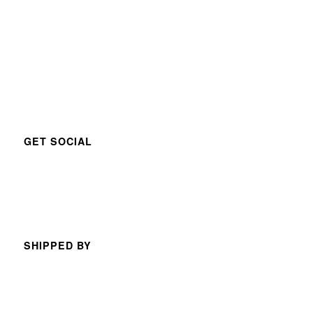
GET SOCIAL
SHIPPED BY