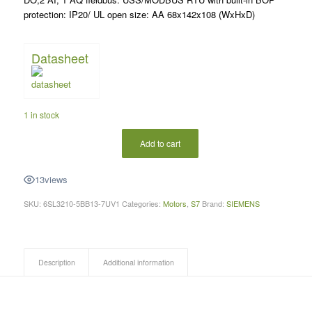
protection: IP20/ UL open size: AA 68x142x108 (WxHxD)
Datasheet
1 in stock
Add to cart
13
views
SKU:
6SL3210-5BB13-7UV1
Categories:
Motors
,
S7
Brand:
SIEMENS
Description
Additional information